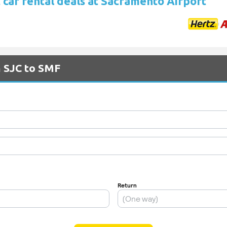
 car rental deals at Sacramento Airport
m SJC to SMF