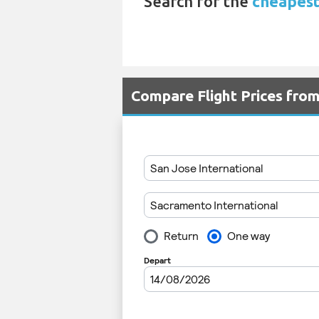
Search for the
cheapest
Compare Flight Prices fro