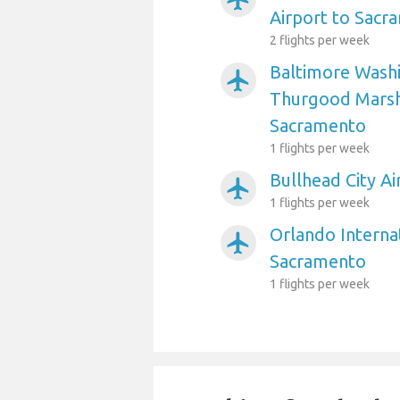
Airport to Sacr
2 flights per week
Baltimore Washi
airplanemode_active
Thurgood Marsha
Sacramento
1 flights per week
Bullhead City A
airplanemode_active
1 flights per week
Orlando Internat
airplanemode_active
Sacramento
1 flights per week