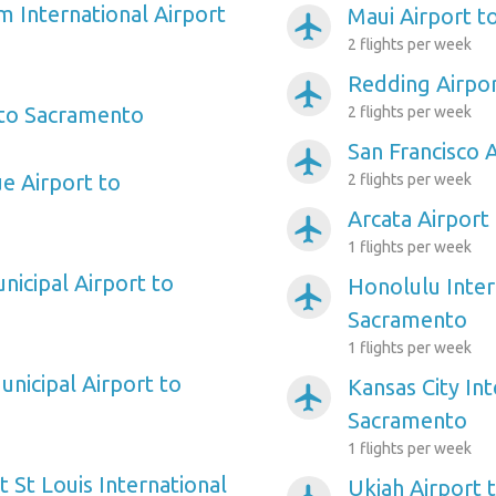
m International Airport
Maui Airport 
airplanemode_active
2 flights per week
Redding Airpo
airplanemode_active
 to Sacramento
2 flights per week
San Francisco 
airplanemode_active
ue Airport to
2 flights per week
Arcata Airport
airplanemode_active
1 flights per week
nicipal Airport to
Honolulu Inter
airplanemode_active
Sacramento
1 flights per week
nicipal Airport to
Kansas City Int
airplanemode_active
Sacramento
1 flights per week
 St Louis International
Ukiah Airport