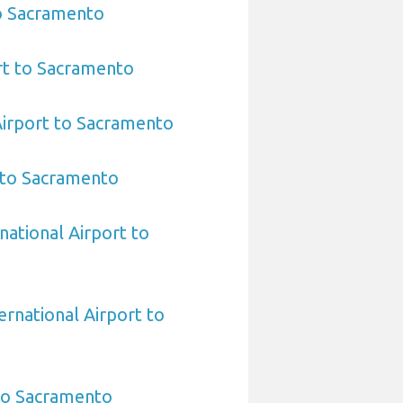
to Sacramento
rt to Sacramento
Airport to Sacramento
 to Sacramento
national Airport to
ernational Airport to
 to Sacramento