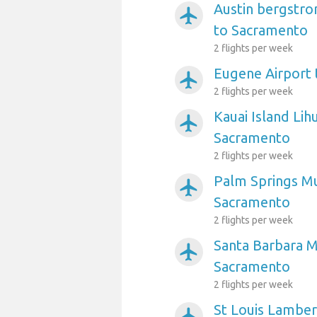
Austin bergstro
airplanemode_active
to Sacramento
2 flights per week
Eugene Airport
airplanemode_active
2 flights per week
Kauai Island Lih
airplanemode_active
Sacramento
2 flights per week
Palm Springs Mu
airplanemode_active
Sacramento
2 flights per week
Santa Barbara Mu
airplanemode_active
Sacramento
2 flights per week
St Louis Lambert
airplanemode_active