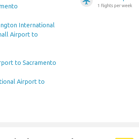
airplanemode_active
amento
1 flights per week
ngton International
ll Airport to
irport to Sacramento
ional Airport to