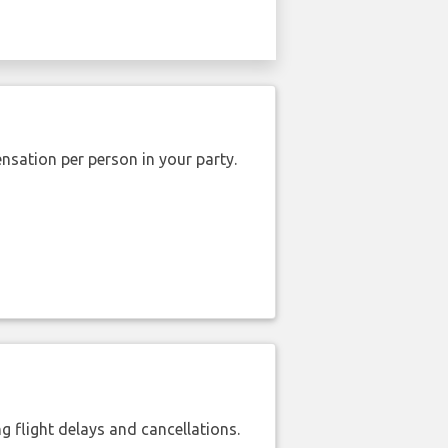
nsation per person in your party.
 flight delays and cancellations.