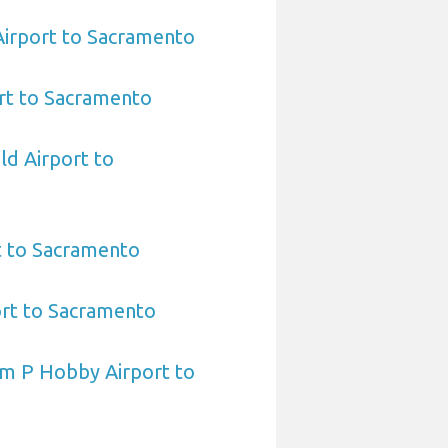
 Airport to Sacramento
rt to Sacramento
ld Airport to
t to Sacramento
ort to Sacramento
am P Hobby Airport to