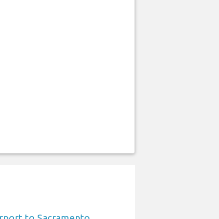
irport to Sacramento