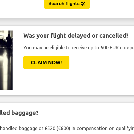
Was your flight delayed or cancelled?
You may be eligible to receive up to 600 EUR compe
CLAIM NOW!
ndled baggage?
shandled baggage or £520 (€600) in compensation on qualifying