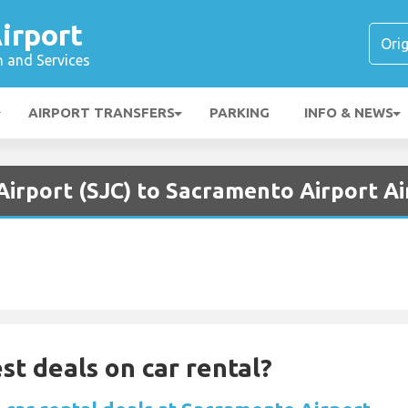
irport
n and Services
AIRPORT TRANSFERS
PARKING
INFO & NEWS
Airport (SJC) to Sacramento Airport A
st deals on car rental?