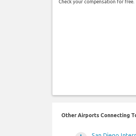
Check your compensation for free.
Other Airports Connecting To
San Diego Intern