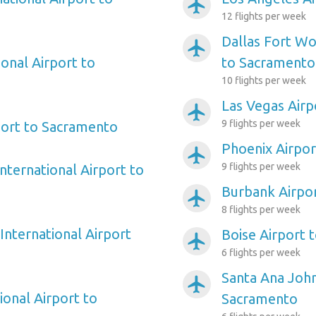
airplanemode_active
12 flights per week
Dallas Fort Wo
airplanemode_active
onal Airport to
to Sacramento
10 flights per week
Las Vegas Air
airplanemode_active
9 flights per week
port to Sacramento
Phoenix Airpo
airplanemode_active
9 flights per week
nternational Airport to
Burbank Airpo
airplanemode_active
8 flights per week
International Airport
Boise Airport 
airplanemode_active
6 flights per week
Santa Ana Joh
airplanemode_active
ional Airport to
Sacramento