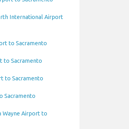
rth International Airport
port to Sacramento
rt to Sacramento
rt to Sacramento
to Sacramento
n Wayne Airport to