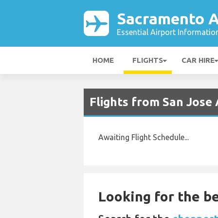
Sacramento A
Essential Airport Informatio
HOME
FLIGHTS
CAR HIRE
Flights from San Jose 
Awaiting Flight Schedule...
Looking for the be