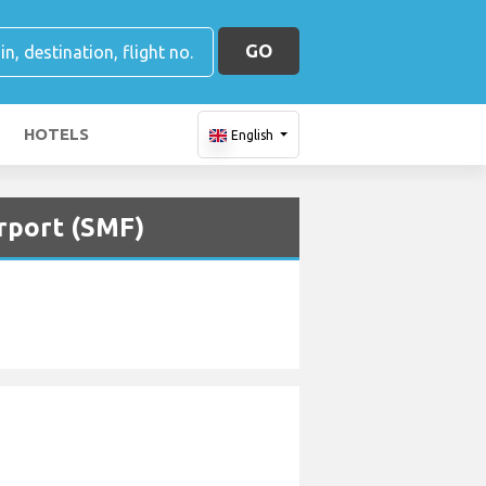
GO
HOTELS
English
irport (SMF)