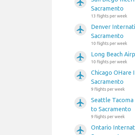
airplanemode_active
Sacramento
13 flights per week
Denver Internati
airplanemode_active
Sacramento
10 flights per week
Long Beach Air
airplanemode_active
10 flights per week
Chicago OHare I
airplanemode_active
Sacramento
9 flights per week
Seattle Tacoma 
airplanemode_active
to Sacramento
9 flights per week
Ontario Internat
airplanemode_active