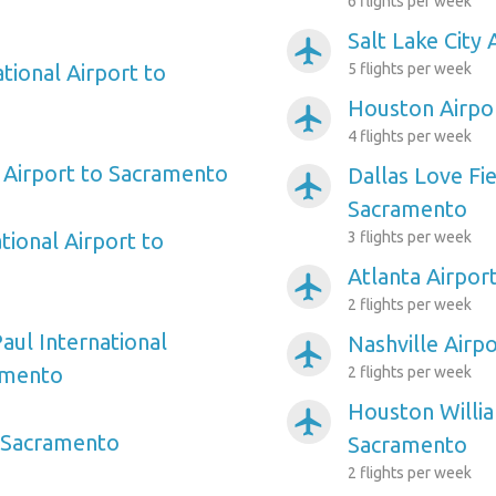
6 flights per week
Salt Lake City
airplanemode_active
tional Airport to
5 flights per week
Houston Airpo
airplanemode_active
4 flights per week
 Airport to Sacramento
Dallas Love Fie
airplanemode_active
Sacramento
tional Airport to
3 flights per week
Atlanta Airpor
airplanemode_active
2 flights per week
aul International
Nashville Airp
airplanemode_active
amento
2 flights per week
Houston Willi
airplanemode_active
o Sacramento
Sacramento
2 flights per week