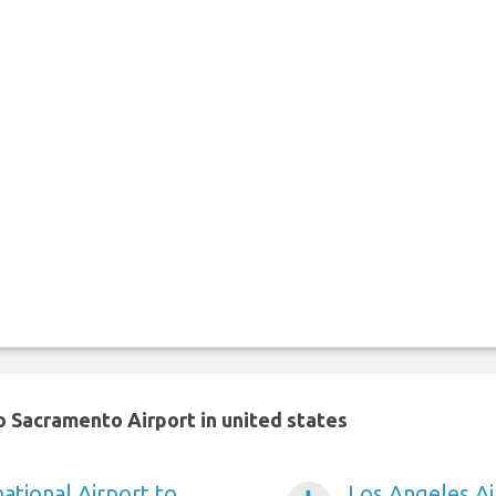
 Sacramento Airport in united states
ational Airport to
Los Angeles A