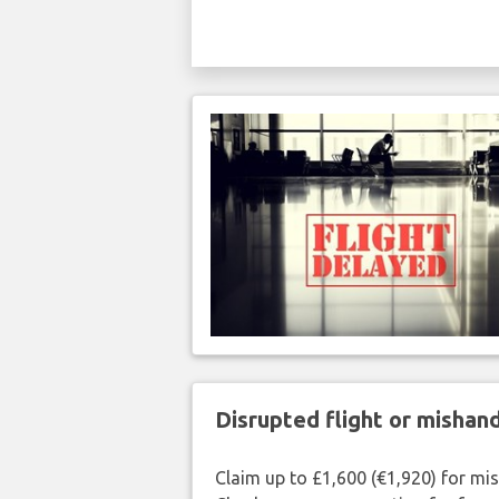
Disrupted flight or misha
Claim up to £1,600 (€1,920) for mi