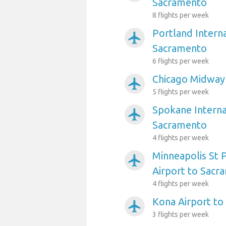
Sacramento
8 flights per week
Portland Interna
airplanemode_active
Sacramento
6 flights per week
Chicago Midway
airplanemode_active
5 flights per week
Spokane Interna
airplanemode_active
Sacramento
4 flights per week
Minneapolis St P
airplanemode_active
Airport to Sacr
4 flights per week
Kona Airport t
airplanemode_active
3 flights per week