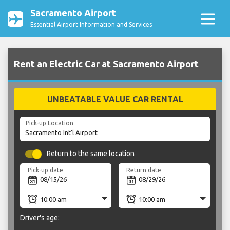
Sacramento Airport
Essential Airport Information and Services
Rent an Electric Car at Sacramento Airport
UNBEATABLE VALUE CAR RENTAL
Pick-up Location
Return to the same location
Pick-up date
Return date
Driver's age: