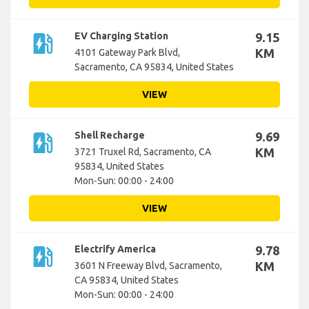
ev_station
EV Charging Station
9.15
KM
4101 Gateway Park Blvd,
Sacramento, CA 95834, United States
VIEW
ev_station
Shell Recharge
9.69
KM
3721 Truxel Rd, Sacramento, CA
95834, United States
Mon-Sun: 00:00 - 24:00
VIEW
ev_station
Electrify America
9.78
KM
3601 N Freeway Blvd, Sacramento,
CA 95834, United States
Mon-Sun: 00:00 - 24:00