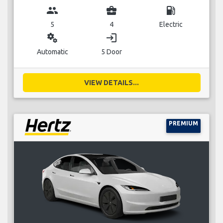
group
business_center
local_gas_station
5
4
Electric
miscellaneous_services
login
Automatic
5 Door
VIEW DETAILS...
PREMIUM