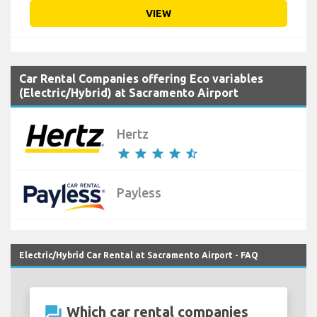
VIEW
Car Rental Companies offering Eco variables
(Electric/Hybrid) at Sacramento Airport
Hertz
star
star
star
star
star_half
Payless
Electric/Hybrid Car Rental at Sacramento Airport - FAQ
question_answer
Which car rental companies