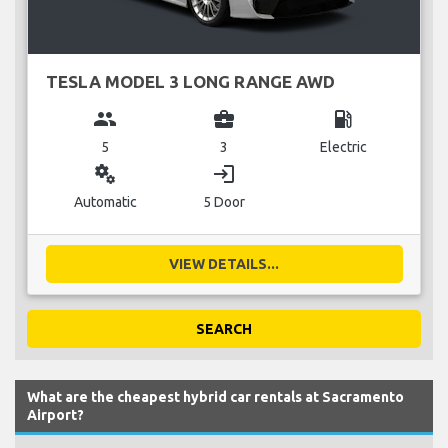
TESLA MODEL 3 LONG RANGE AWD
group
business_center
local_gas_station
5
3
Electric
miscellaneous_services
login
Automatic
5 Door
VIEW DETAILS...
SEARCH
What are the cheapest hybrid car rentals at Sacramento
Airport?