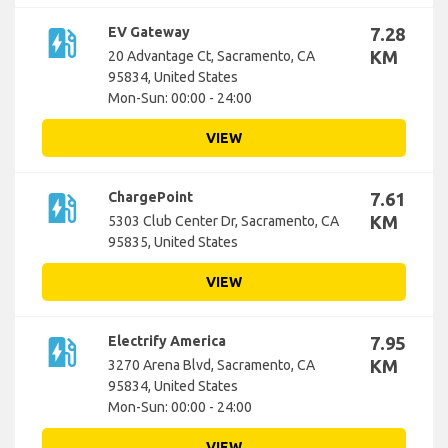
ev_station
EV Gateway
7.28
KM
20 Advantage Ct, Sacramento, CA
95834, United States
Mon-Sun: 00:00 - 24:00
VIEW
ev_station
ChargePoint
7.61
KM
5303 Club Center Dr, Sacramento, CA
95835, United States
VIEW
ev_station
Electrify America
7.95
KM
3270 Arena Blvd, Sacramento, CA
95834, United States
Mon-Sun: 00:00 - 24:00
VIEW