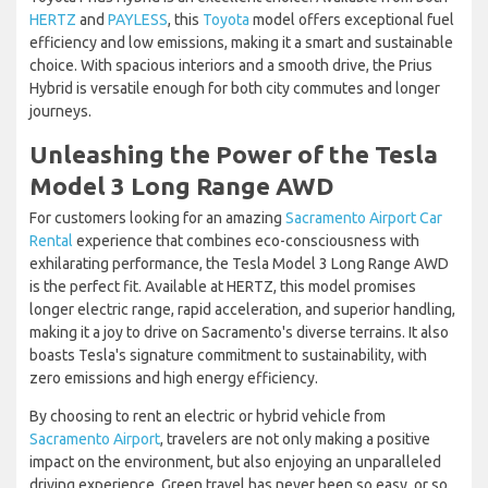
HERTZ
and
PAYLESS
, this
Toyota
model offers exceptional fuel
efficiency and low emissions, making it a smart and sustainable
choice. With spacious interiors and a smooth drive, the Prius
Hybrid is versatile enough for both city commutes and longer
journeys.
Unleashing the Power of the Tesla
Model 3 Long Range AWD
For customers looking for an amazing
Sacramento Airport Car
Rental
experience that combines eco-consciousness with
exhilarating performance, the Tesla Model 3 Long Range AWD
is the perfect fit. Available at HERTZ, this model promises
longer electric range, rapid acceleration, and superior handling,
making it a joy to drive on Sacramento's diverse terrains. It also
boasts Tesla's signature commitment to sustainability, with
zero emissions and high energy efficiency.
By choosing to rent an electric or hybrid vehicle from
Sacramento Airport
, travelers are not only making a positive
impact on the environment, but also enjoying an unparalleled
driving experience. Green travel has never been so easy, or so