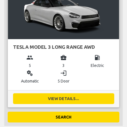
TESLA MODEL 3 LONG RANGE AWD
group
business_center
local_gas_station
5
3
Electric
miscellaneous_services
login
Automatic
5 Door
VIEW DETAILS...
SEARCH