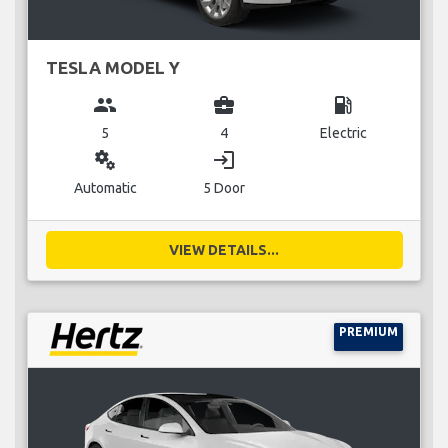
TESLA MODEL Y
group
business_center
local_gas_station
5
4
Electric
miscellaneous_services
login
Automatic
5 Door
VIEW DETAILS...
PREMIUM