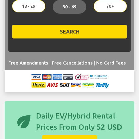
18 - 29
70+
30 - 69
SEARCH
Free Amendments | Free Cancellations | No Card Fees
eco
Daily EV/Hybrid Rental
Prices From Only
52 USD