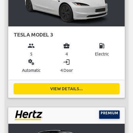
TESLA MODEL 3
group
business_center
local_gas_station
5
4
Electric
miscellaneous_services
login
Automatic
4 Door
VIEW DETAILS...
PREMIUM