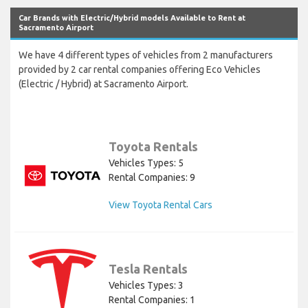
Car Brands with Electric/Hybrid models Available to Rent at
Sacramento Airport
We have 4 different types of vehicles from 2 manufacturers
provided by 2 car rental companies offering Eco Vehicles
(Electric / Hybrid) at Sacramento Airport.
Toyota Rentals
Vehicles Types: 5
Rental Companies: 9
View Toyota Rental Cars
Tesla Rentals
Vehicles Types: 3
Rental Companies: 1