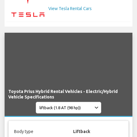
View Tesla Rental Cars
Toyota Prius Hybrid Rental Vehicles - Electric/Hybrid
Vehicle Specifications
Body type
Liftback