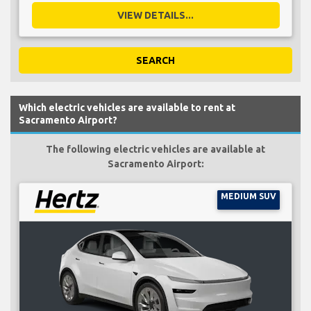
VIEW DETAILS...
SEARCH
Which electric vehicles are available to rent at
Sacramento Airport?
The following electric vehicles are available at
Sacramento Airport:
MEDIUM SUV