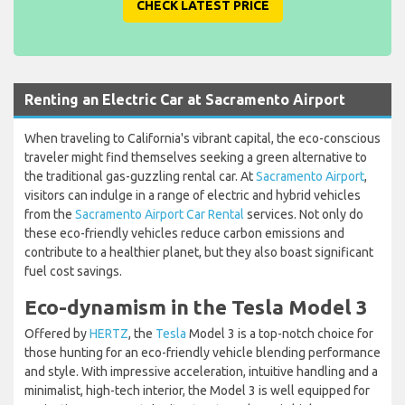
CHECK LATEST PRICE
Renting an Electric Car at Sacramento Airport
When traveling to California's vibrant capital, the eco-conscious
traveler might find themselves seeking a green alternative to
the traditional gas-guzzling rental car. At
Sacramento Airport
,
visitors can indulge in a range of electric and hybrid vehicles
from the
Sacramento Airport Car Rental
services. Not only do
these eco-friendly vehicles reduce carbon emissions and
contribute to a healthier planet, but they also boast significant
fuel cost savings.
Eco-dynamism in the Tesla Model 3
Offered by
HERTZ
, the
Tesla
Model 3 is a top-notch choice for
those hunting for an eco-friendly vehicle blending performance
and style. With impressive acceleration, intuitive handling and a
minimalist, high-tech interior, the Model 3 is well equipped for