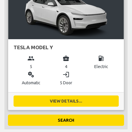
TESLA MODEL Y
group
business_center
local_gas_station
5
4
Electric
miscellaneous_services
login
Automatic
5 Door
VIEW DETAILS...
SEARCH