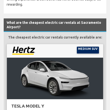
rewarding.
What are the cheapest electric car rentals at Sacramento
Airport?
The cheapest electric car rentals currently available are:
MEDIUM SUV
TESLA MODEL Y