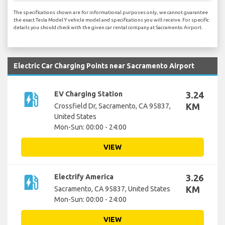
The specifications shown are for informational purposes only, we cannot guarantee
the exact Tesla Model Y vehicle model and specifications you will receive. For specific
details you should check with the given car rental company at Sacramento Airport.
Electric Car Charging Points near Sacramento Airport
ev_station
EV Charging Station
3.24
KM
Crossfield Dr, Sacramento, CA 95837,
United States
Mon-Sun: 00:00 - 24:00
VIEW
ev_station
Electrify America
3.26
KM
Sacramento, CA 95837, United States
Mon-Sun: 00:00 - 24:00
VIEW