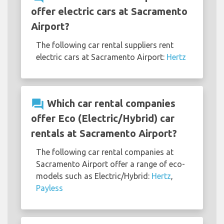
offer electric cars at Sacramento
Airport?
The following car rental suppliers rent
electric cars at Sacramento Airport:
Hertz
question_answer
Which car rental companies
offer Eco (Electric/Hybrid) car
rentals at Sacramento Airport?
The following car rental companies at
Sacramento Airport offer a range of eco-
models such as Electric/Hybrid:
Hertz
,
Payless