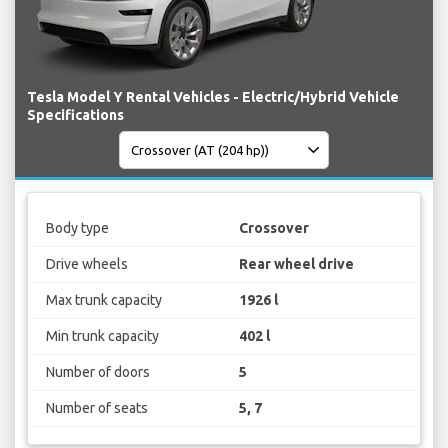
Tesla Model Y Rental Vehicles - Electric/Hybrid Vehicle
Specifications
Body type
Crossover
Drive wheels
Rear wheel drive
Max trunk capacity
1926 l
Min trunk capacity
402 l
Number of doors
5
Number of seats
5, 7