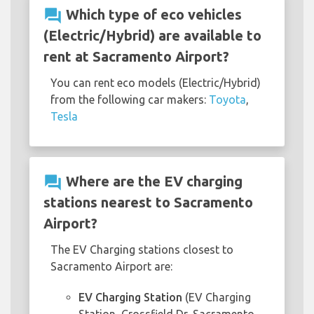
question_answer
Which type of eco vehicles
(Electric/Hybrid) are available to
rent at Sacramento Airport?
You can rent eco models (Electric/Hybrid)
from the following car makers:
Toyota
,
Tesla
question_answer
Where are the EV charging
stations nearest to Sacramento
Airport?
The EV Charging stations closest to
Sacramento Airport are:
EV Charging Station
(EV Charging