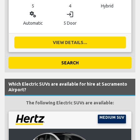
5
4
Hybrid
miscellaneous_services
login
Automatic
5 Door
VIEW DETAILS...
SEARCH
Which Electric SUVs are available for hire at Sacramento
Airport?
The following Electric SUVs are available:
MEDIUM SUV