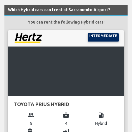
Which Hybrid cars can I rent at Sacramento Airport?
You can rent the following Hybrid cars:
INTERMEDIATE
TOYOTA PRIUS HYBRID
group
business_center
local_gas_station
5
4
Hybrid
miscellaneous_services
login