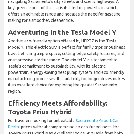
navigating Sacramento's city streets and scenic highways. A
key green aspect of this car is its electric powertrain, which
offers an admirable range and negates the need for gasoline,
making for a smoother, cleaner ride.
Adventuring in the Tesla Model Y
Another eco-friendly option offered by HERTZ is the Tesla
Model Y. This electric SUV is perfect for family trips or business
travel, offering ample space, cutting-edge safety features, and
an impressive electric range. The Model Y is a testament to
Tesla's commitment to sustainability, with its electric
powertrain, energy-saving heat pump system, and eco-friendly
manufacturing processes. Its suitability for longer drives makes
it an excellent choice for exploring the greater Sacramento
region.
Efficiency Meets Affordability:
Toyota Prius Hybrid
For travelers looking for unbeatable
Sacramento Airport Car
Rental
prices without compromising on eco-friendliness, the
Toyota Prius Hybrid is an excellent choice. Available from both