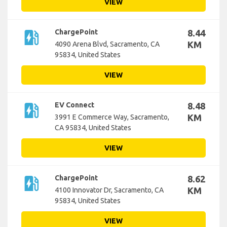
VIEW
ev_station
ChargePoint
8.44
KM
4090 Arena Blvd, Sacramento, CA
95834, United States
VIEW
ev_station
EV Connect
8.48
KM
3991 E Commerce Way, Sacramento,
CA 95834, United States
VIEW
ev_station
ChargePoint
8.62
KM
4100 Innovator Dr, Sacramento, CA
95834, United States
VIEW