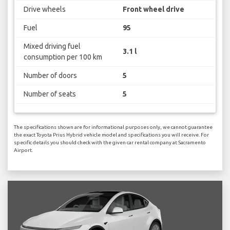
Drive wheels
Front wheel drive
Fuel
95
Mixed driving fuel
3.1 l
consumption per 100 km
Number of doors
5
Number of seats
5
The specifications shown are for informational purposes only, we cannot guarantee
the exact Toyota Prius Hybrid vehicle model and specifications you will receive. For
specific details you should check with the given car rental company at Sacramento
Airport.