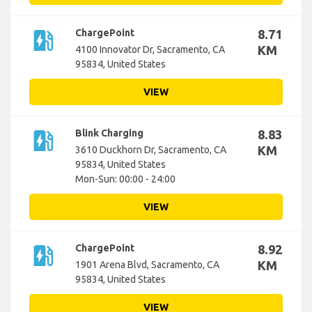
ev_station
ChargePoint
8.71
KM
4100 Innovator Dr, Sacramento, CA
95834, United States
VIEW
ev_station
Blink Charging
8.83
KM
3610 Duckhorn Dr, Sacramento, CA
95834, United States
Mon-Sun: 00:00 - 24:00
VIEW
ev_station
ChargePoint
8.92
KM
1901 Arena Blvd, Sacramento, CA
95834, United States
VIEW