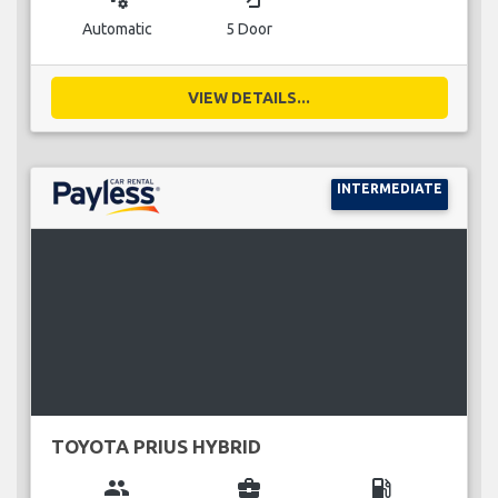
Automatic
5 Door
VIEW DETAILS...
INTERMEDIATE
TOYOTA PRIUS HYBRID
group
business_center
local_gas_station