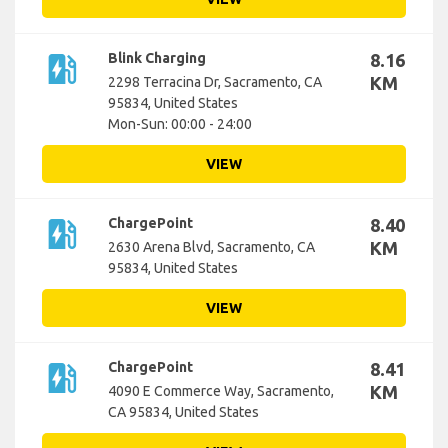
ev_station
Blink Charging
8.16
KM
2298 Terracina Dr, Sacramento, CA
95834, United States
Mon-Sun: 00:00 - 24:00
VIEW
ev_station
ChargePoint
8.40
KM
2630 Arena Blvd, Sacramento, CA
95834, United States
VIEW
ev_station
ChargePoint
8.41
KM
4090 E Commerce Way, Sacramento,
CA 95834, United States