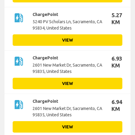
ev_station
ChargePoint
5.27
KM
5240 PV Scholars Ln, Sacramento, CA
95834, United States
VIEW
ev_station
ChargePoint
6.93
KM
2601 New Market Dr, Sacramento, CA
95835, United States
VIEW
ev_station
ChargePoint
6.94
KM
2601 New Market Dr, Sacramento, CA
95835, United States
VIEW