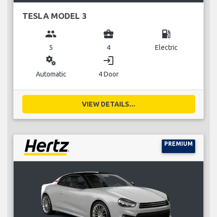
TESLA MODEL 3
group
business_center
local_gas_station
5
4
Electric
miscellaneous_services
login
Automatic
4 Door
VIEW DETAILS...
PREMIUM