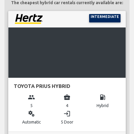
The cheapest hybrid car rentals currently available are:
INTERMEDIATE
TOYOTA PRIUS HYBRID
group
business_center
local_gas_station
5
4
Hybrid
miscellaneous_services
login
Automatic
5 Door