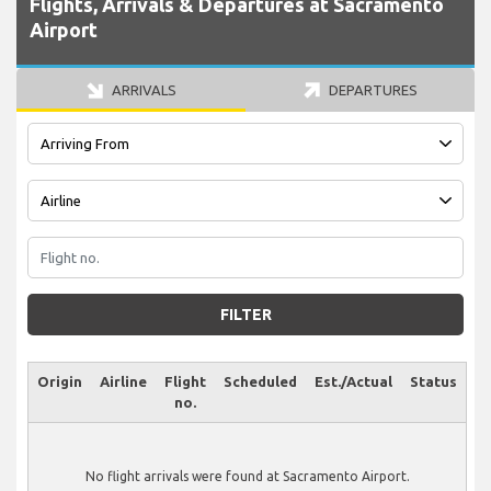
Flights, Arrivals & Departures at Sacramento
Airport
ARRIVALS
DEPARTURES
FILTER
Origin
Airline
Flight
Scheduled
Est./Actual
Status
no.
No flight arrivals were found at Sacramento Airport.