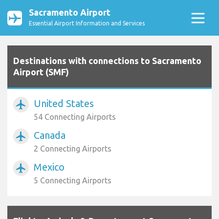
Sacramento Airport
Essential Airport Information and Services
Destinations with connections to Sacramento
Airport (SMF)
United States
airplanemode_active
54 Connecting Airports
Canada
airplanemode_active
2 Connecting Airports
Mexico
airplanemode_active
5 Connecting Airports