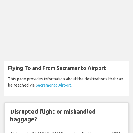
Flying To and From Sacramento Airport
This page provides information about the destinations that can
be reached via
Sacramento Airport
.
Disrupted flight or mishandled
baggage?