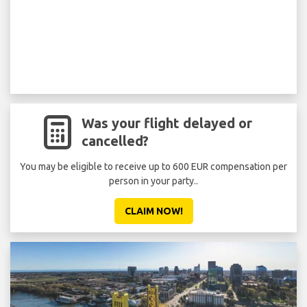
Was your flight delayed or
cancelled?
You may be eligible to receive up to 600 EUR compensation per
person in your party..
CLAIM NOW!