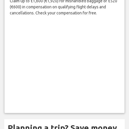
Claim up to £1,600 (€1,920) for mishandled baggage or £520
(€600) in compensation on qualifying flight delays and
cancellations. Check your compensation for free.
Planning a trip? Save money