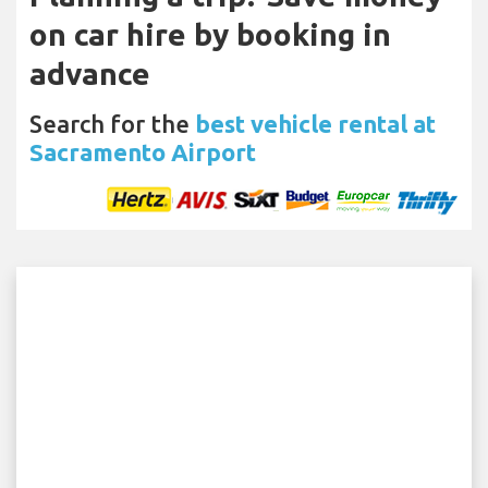
on car hire by booking in
advance
Search for the
best vehicle rental at
Sacramento Airport