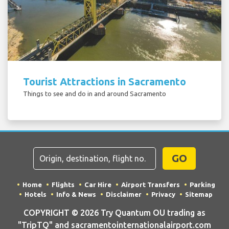
Tourist Attractions in Sacramento
Things to see and do in and around Sacramento
GO
Home
Flights
Car Hire
Airport Transfers
Parking
Hotels
Info & News
Disclaimer
Privacy
Sitemap
COPYRIGHT © 2026 Try Quantum OU trading as
"TripTQ" and sacramentointernationalairport.com