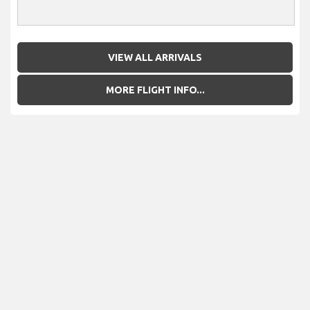
VIEW ALL ARRIVALS
MORE FLIGHT INFO...