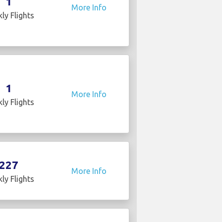
1
More Info
ly Flights
1
More Info
ly Flights
227
More Info
ly Flights