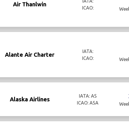
IATA:
Air Thanlwin
ICAO:
Week
IATA:
Alante Air Charter
ICAO:
Week
IATA: AS
Alaska Airlines
ICAO: ASA
Week