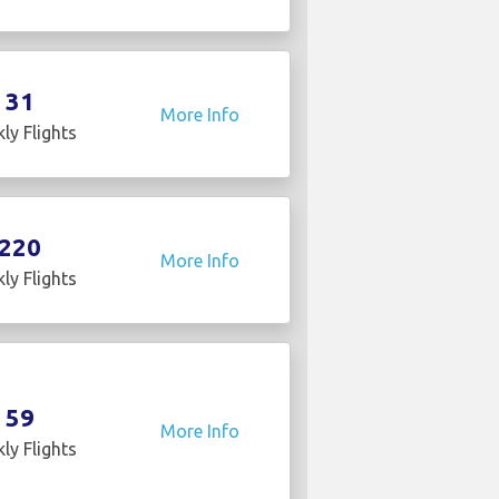
31
More Info
ly Flights
220
More Info
ly Flights
59
More Info
ly Flights