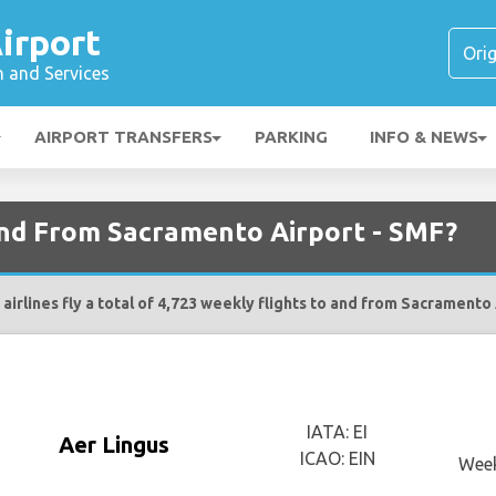
irport
n and Services
AIRPORT TRANSFERS
PARKING
INFO & NEWS
 and From Sacramento Airport - SMF?
airlines fly a total of 4,723 weekly flights to and from Sacramento
IATA: EI
Aer Lingus
ICAO: EIN
Week