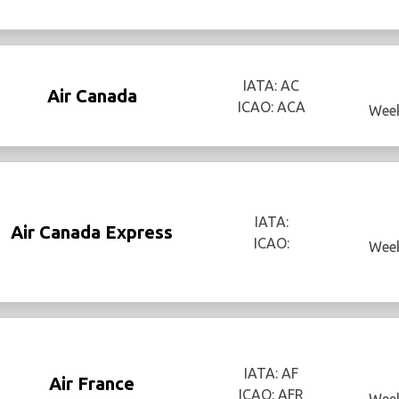
IATA: AC
Air Canada
ICAO: ACA
Week
IATA:
Air Canada Express
ICAO:
Week
IATA: AF
Air France
ICAO: AFR
Week