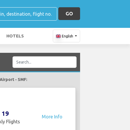
GO
HOTELS
English
 Airport - SMF:
19
More Info
ly Flights