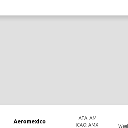
IATA: AM
Aeromexico
ICAO: AMX
Week