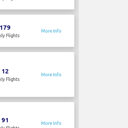
179
More Info
ly Flights
12
More Info
ly Flights
91
More Info
ly Flights