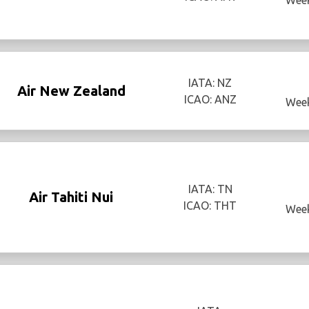
IATA: NZ
Air New Zealand
ICAO: ANZ
Week
IATA: TN
Air Tahiti Nui
ICAO: THT
Week