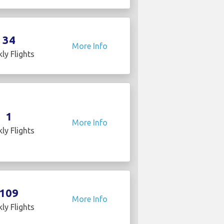
34
More Info
ly Flights
1
More Info
ly Flights
109
More Info
ly Flights