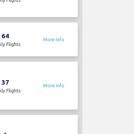
64
More Info
ly Flights
37
More Info
ly Flights