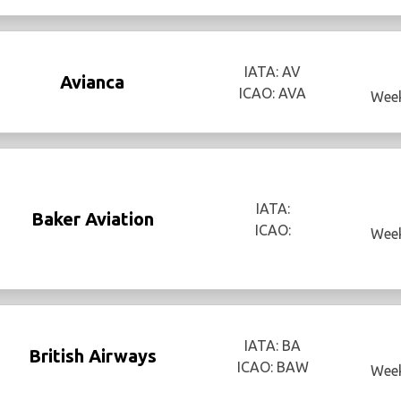
IATA: AV
Avianca
ICAO: AVA
Week
IATA:
Baker Aviation
ICAO:
Week
IATA: BA
British Airways
ICAO: BAW
Week