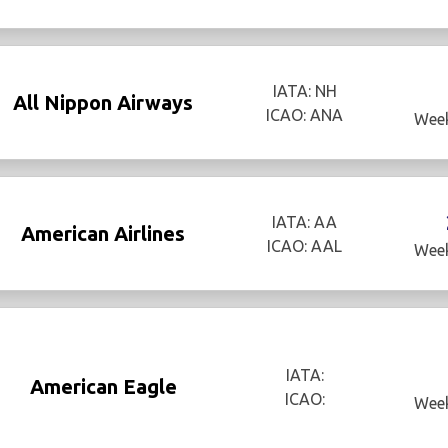
IATA: NH
All Nippon Airways
ICAO: ANA
Week
IATA: AA
American Airlines
ICAO: AAL
Week
IATA:
American Eagle
ICAO:
Week