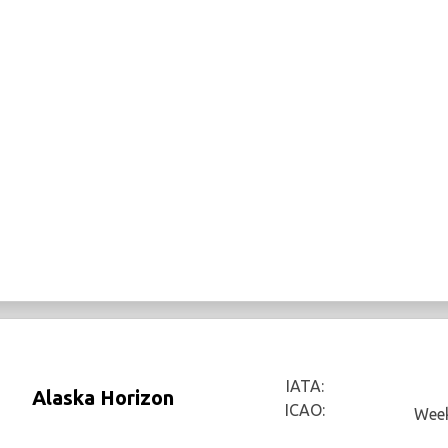
IATA:
Alaska Horizon
ICAO:
Week