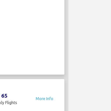
65
More Info
ly Flights