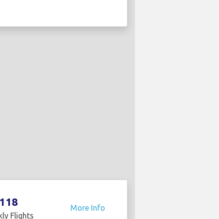
118
More Info
ly Flights