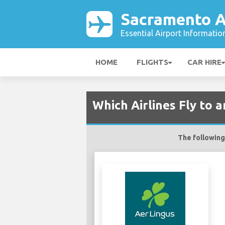
Sacramento A
Essential Airport Informatio
HOME
FLIGHTS
CAR HIRE
Which Airlines Fly to
The following 