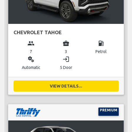
CHEVROLET TAHOE
group
business_center
local_gas_station
7
3
Petrol
miscellaneous_services
login
Automatic
5 Door
VIEW DETAILS...
PREMIUM