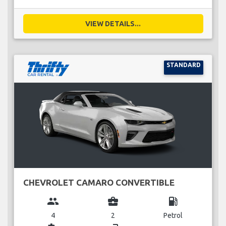
VIEW DETAILS...
STANDARD
CHEVROLET CAMARO CONVERTIBLE
group
business_center
local_gas_station
4
2
Petrol