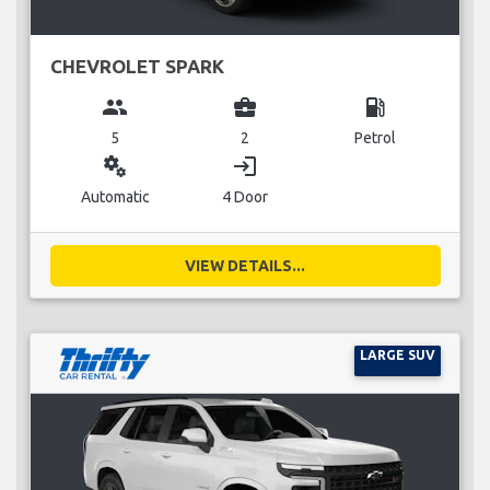
CHEVROLET SPARK
group
business_center
local_gas_station
5
2
Petrol
miscellaneous_services
login
Automatic
4 Door
VIEW DETAILS...
LARGE SUV