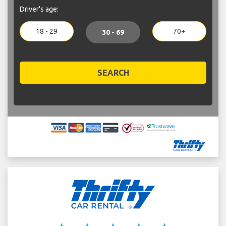
Driver's age:
18 - 29
70+
30 - 69
SEARCH