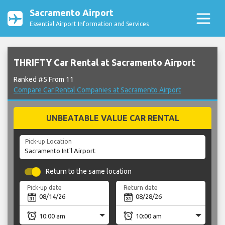
Sacramento Airport
Essential Airport Information and Services
THRIFTY Car Rental at Sacramento Airport
Ranked #5 From 11
Compare Car Rental Companies at Sacramento Airport
UNBEATABLE VALUE CAR RENTAL
Pick-up Location
Return to the same location
Pick-up date
Return date