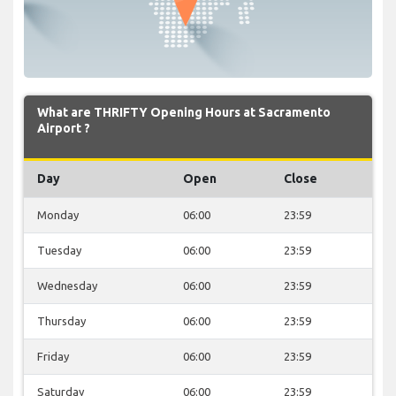
What are THRIFTY Opening Hours at Sacramento
Airport ?
Day
Open
Close
Monday
06:00
23:59
Tuesday
06:00
23:59
Wednesday
06:00
23:59
Thursday
06:00
23:59
Friday
06:00
23:59
Saturday
06:00
23:59