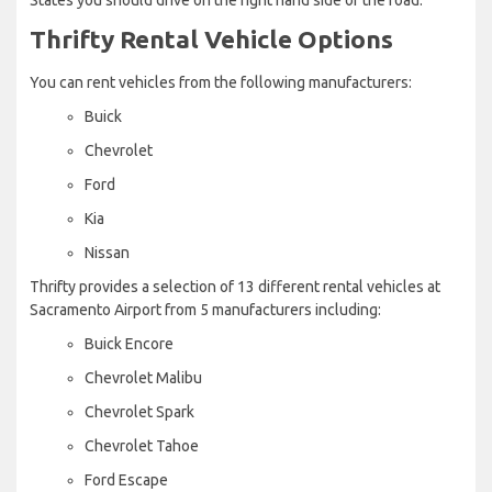
Thrifty Rental Vehicle Options
You can rent vehicles from the following manufacturers:
Buick
Chevrolet
Ford
Kia
Nissan
Thrifty provides a selection of 13 different rental vehicles at
Sacramento Airport from 5 manufacturers including:
Buick Encore
Chevrolet Malibu
Chevrolet Spark
Chevrolet Tahoe
Ford Escape