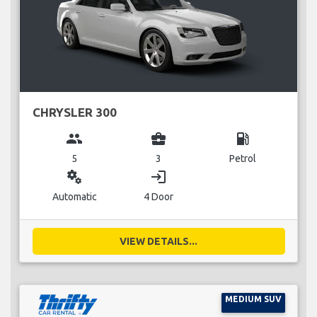
CHRYSLER 300
group
business_center
local_gas_station
5
3
Petrol
miscellaneous_services
login
Automatic
4 Door
VIEW DETAILS...
MEDIUM SUV