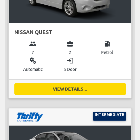
NISSAN QUEST
group
business_center
local_gas_station
7
2
Petrol
miscellaneous_services
login
Automatic
5 Door
VIEW DETAILS...
INTERMEDIATE