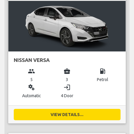
NISSAN VERSA
group
business_center
local_gas_station
5
3
Petrol
miscellaneous_services
login
Automatic
4 Door
VIEW DETAILS...