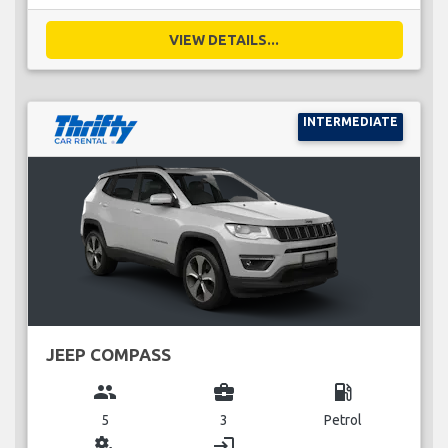
VIEW DETAILS...
INTERMEDIATE
JEEP COMPASS
group
business_center
local_gas_station
5
3
Petrol
miscellaneous_services
login