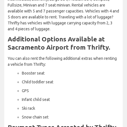
Fullsize, Minivan and 7 seat minivan. Rental vehicles are
available with 5 and 7 passenger capacities. Vehicles with 4 and
5 doors are available to rent. Traveling with a lot of luggage?
Thrifty has vehicles with luggage carrying capacity from 2, 3
and 4 pieces of luggage.
Additional Options Available at
Sacramento Airport from Thrifty.
You can also rent the following additional extras when renting
a vehicle from Thrifty:
Booster seat
Child toddler seat
GPS
Infant child seat
Ski rack
Snow chain set