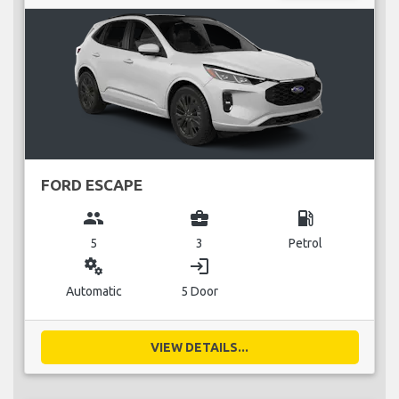
FORD ESCAPE
group
business_center
local_gas_station
5
3
Petrol
miscellaneous_services
login
Automatic
5 Door
VIEW DETAILS...