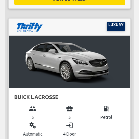
LUXURY
BUICK LACROSSE
group
business_center
local_gas_station
5
5
Petrol
miscellaneous_services
login
Automatic
4 Door