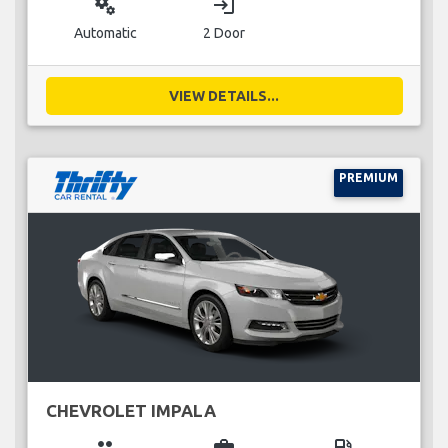
miscellaneous_services
login
Automatic
2 Door
VIEW DETAILS...
PREMIUM
CHEVROLET IMPALA
group
business_center
local_gas_station