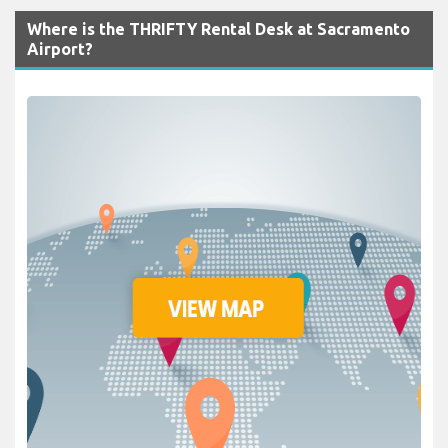
Where is the THRIFTY Rental Desk at Sacramento
Airport?