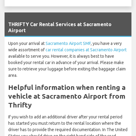
`
THRIFTY Car Rental Services at Sacramento
Airport
Upon your arrival at
Sacramento Airport SMF
, you have a very
wide assortment of
car rental companies at Sacramento Airport
available to serve you. However, it is always best to have
booked your rental car in advance of your arrival. Please make
sure to retrieve your luggage before exiting the baggage claim
area.
Helpful information when renting a
vehicle at Sacramento Airport from
Thrifty
If you wish to add an additional driver after your rental period
has started you must return to the rental location where the
driver has to provide the required documentation. In The United
States you should drive on the right hand side of the road.