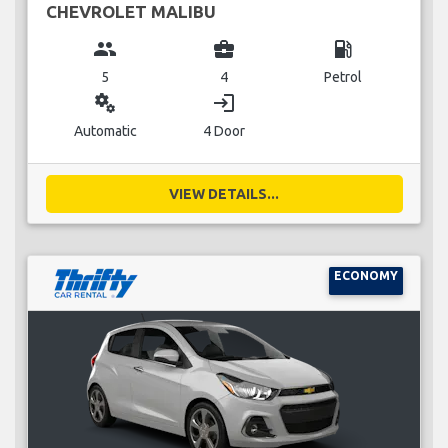
CHEVROLET MALIBU
group
business_center
local_gas_station
5
4
Petrol
miscellaneous_services
login
Automatic
4 Door
VIEW DETAILS...
ECONOMY