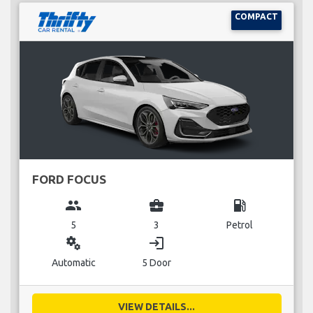
COMPACT
FORD FOCUS
group
business_center
local_gas_station
5
3
Petrol
miscellaneous_services
login
Automatic
5 Door
VIEW DETAILS...