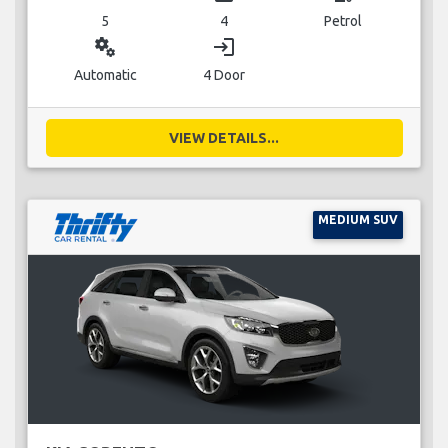
5
4
Petrol
miscellaneous_services
login
Automatic
4 Door
VIEW DETAILS...
MEDIUM SUV