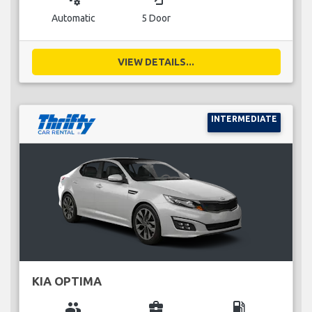
Automatic
5 Door
VIEW DETAILS...
INTERMEDIATE
KIA OPTIMA
group
business_center
local_gas_station