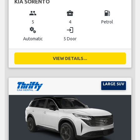
KIA SORENTO
group
business_center
local_gas_station
5
4
Petrol
miscellaneous_services
login
Automatic
5 Door
VIEW DETAILS...
LARGE SUV