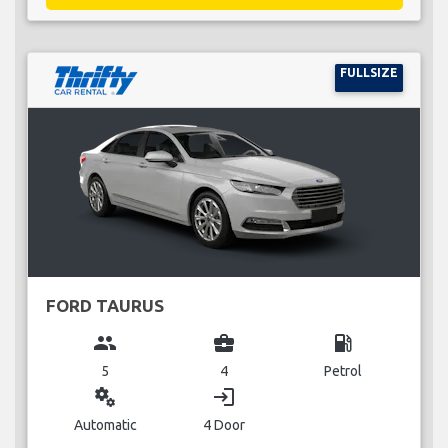
FULLSIZE
FORD TAURUS
group
business_center
local_gas_station
5
4
Petrol
miscellaneous_services
login
Automatic
4 Door