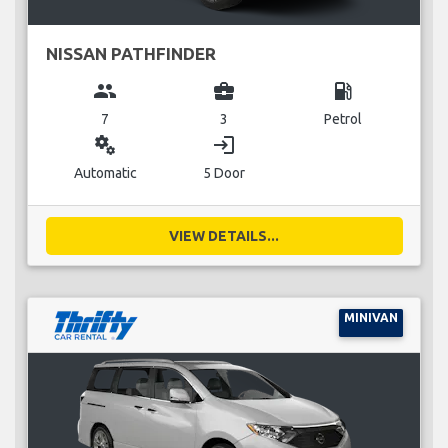
NISSAN PATHFINDER
group
business_center
local_gas_station
7
3
Petrol
miscellaneous_services
login
Automatic
5 Door
VIEW DETAILS...
MINIVAN