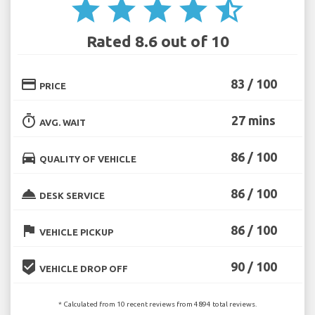
star
star
star
star
star_half
Rated 8.6 out of 10
credit_card
83 / 100
PRICE
timer
27 mins
AVG. WAIT
directions_car
86 / 100
QUALITY OF VEHICLE
room_service
86 / 100
DESK SERVICE
flag
86 / 100
VEHICLE PICKUP
beenhere
90 / 100
VEHICLE DROP OFF
* Calculated from 10 recent reviews from 4894 total reviews.