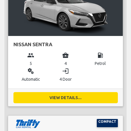
NISSAN SENTRA
group
business_center
local_gas_station
5
4
Petrol
miscellaneous_services
login
Automatic
4 Door
VIEW DETAILS...
COMPACT