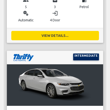
5
3
Petrol
miscellaneous_services
login
Automatic
4 Door
VIEW DETAILS...
INTERMEDIATE