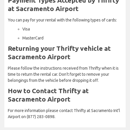
Payment Types Accepted by Thrifty
at Sacramento Airport
You can pay for your rental with the following types of cards:
Visa
MasterCard
Returning your Thrifty vehicle at
Sacramento Airport
Please follow the instructions received from Thrifty when it is
time to return the rental car. Don’t forget to remove your
belongings from the vehicle before dropping it off.
How to Contact Thrifty at
Sacramento Airport
For more information please contact Thrifty at Sacramento Int'l
Airport on (877) 283-0898.