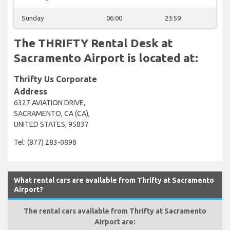
Sunday
06:00
23:59
The THRIFTY Rental Desk at
Sacramento Airport is located at:
Thrifty Us Corporate
Address
6327 AVIATION DRIVE,
SACRAMENTO, CA (CA),
UNITED STATES, 95837
Tel: (877) 283-0898
What rental cars are available from Thrifty at Sacramento
Airport?
The rental cars available from Thrifty at Sacramento
Airport are: