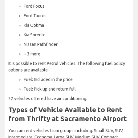
Ford Focus
Ford Taurus
Kia Optima
Kia Sorento
Nissan Pathfinder
+ 3 more
It is possible to rent Petrol vehicles. The following fuel policy
options are available:
Fuel: Included in the price
Fuel: Pick up and return full
22 vehicles offered have air conditioning.
Types of Vehicle Available to Rent
from Thrifty at Sacramento Airport
You can rent vehicles from groups including: Small SUV, SUV,
Intermediate, Economy, Large SUV, Medium SUV, Compact,