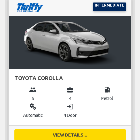
INTERMEDIATE
TOYOTA COROLLA
group
business_center
local_gas_station
5
4
Petrol
miscellaneous_services
login
Automatic
4 Door
VIEW DETAILS...