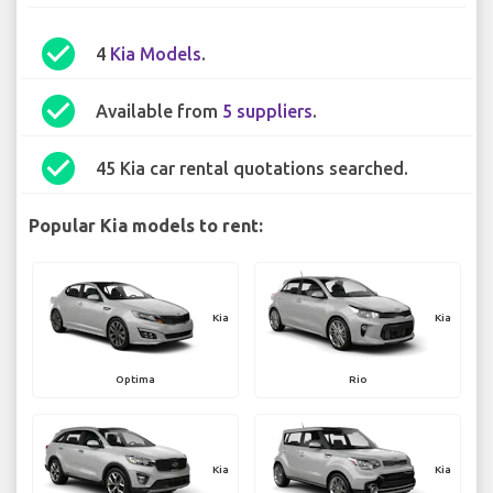
check_circle
4
Kia Models
.
check_circle
Available from
5 suppliers
.
check_circle
45 Kia car rental quotations searched.
Popular Kia models to rent:
Kia
Kia
Optima
Rio
Kia
Kia