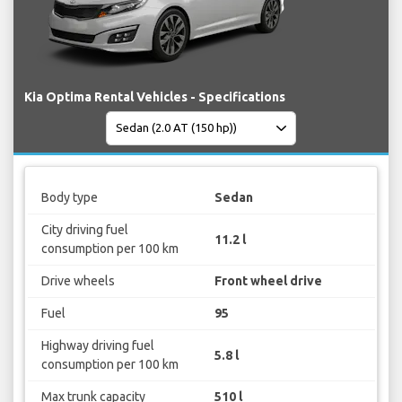
Kia Optima Rental Vehicles - Specifications
Body type
Sedan
City driving fuel
11.2 l
consumption per 100 km
Drive wheels
Front wheel drive
Fuel
95
Highway driving fuel
5.8 l
consumption per 100 km
Max trunk capacity
510 l