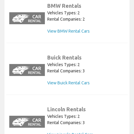
BMW Rentals
Vehicles Types: 2
Rental Companies: 2
View BMW Rental Cars
Buick Rentals
Vehicles Types: 2
Rental Companies: 3
View Buick Rental Cars
Lincoln Rentals
Vehicles Types: 2
Rental Companies: 3