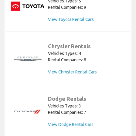
Vehicles Types: 5
Rental Companies: 9
View Toyota Rental Cars
Chrysler Rentals
Vehicles Types: 4
Rental Companies: 8
View Chrysler Rental Cars
Dodge Rentals
Vehicles Types: 3
Rental Companies: 7
View Dodge Rental Cars