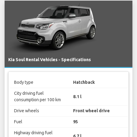
Kia Soul Rental Vehicles - Specifications
Body type
Hatchback
City driving fuel
8.1 l
consumption per 100 km
Drive wheels
Front wheel drive
Fuel
95
Highway driving fuel
6.7 l