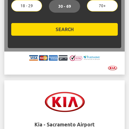
18 - 29
70+
30 - 69
SEARCH
Kia - Sacramento Airport