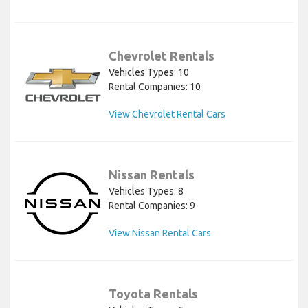
Chevrolet Rentals
Vehicles Types: 10
Rental Companies: 10
View Chevrolet Rental Cars
Nissan Rentals
Vehicles Types: 8
Rental Companies: 9
View Nissan Rental Cars
Toyota Rentals