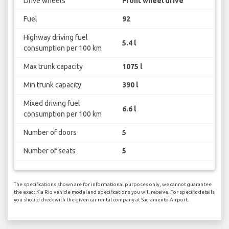
Drive wheels
Front wheel drive
Fuel
92
Highway driving fuel
5.4 l
consumption per 100 km
Max trunk capacity
1075 l
Min trunk capacity
390 l
Mixed driving fuel
6.6 l
consumption per 100 km
Number of doors
5
Number of seats
5
The specifications shown are for informational purposes only, we cannot guarantee
the exact Kia Rio vehicle model and specifications you will receive. For specific details
you should check with the given car rental company at Sacramento Airport.