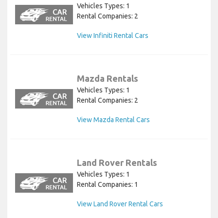
Vehicles Types: 1
Rental Companies: 2
View Infiniti Rental Cars
Mazda Rentals
Vehicles Types: 1
Rental Companies: 2
View Mazda Rental Cars
Land Rover Rentals
Vehicles Types: 1
Rental Companies: 1
View Land Rover Rental Cars