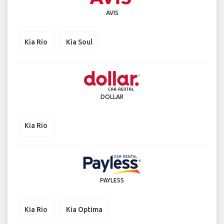
AVIS
Kia Rio
Kia Soul
DOLLAR
Kia Rio
PAYLESS
Kia Rio
Kia Optima