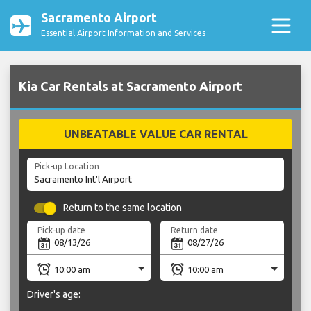
Sacramento Airport
Essential Airport Information and Services
Kia Car Rentals at Sacramento Airport
UNBEATABLE VALUE CAR RENTAL
Pick-up Location
Return to the same location
Pick-up date
Return date
Driver's age: