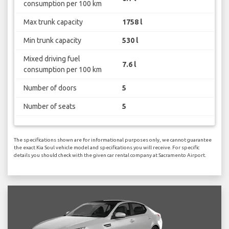
consumption per 100 km
Max trunk capacity
1758 l
Min trunk capacity
530 l
Mixed driving fuel
7.6 l
consumption per 100 km
Number of doors
5
Number of seats
5
The specifications shown are for informational purposes only, we cannot guarantee
the exact Kia Soul vehicle model and specifications you will receive. For specific
details you should check with the given car rental company at Sacramento Airport.