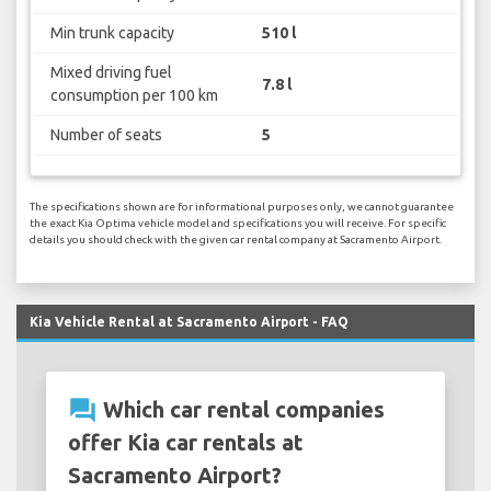
Min trunk capacity
510 l
Mixed driving fuel
7.8 l
consumption per 100 km
Number of seats
5
The specifications shown are for informational purposes only, we cannot guarantee
the exact Kia Optima vehicle model and specifications you will receive. For specific
details you should check with the given car rental company at Sacramento Airport.
Kia Vehicle Rental at Sacramento Airport - FAQ
question_answer
Which car rental companies
offer Kia car rentals at
Sacramento Airport?