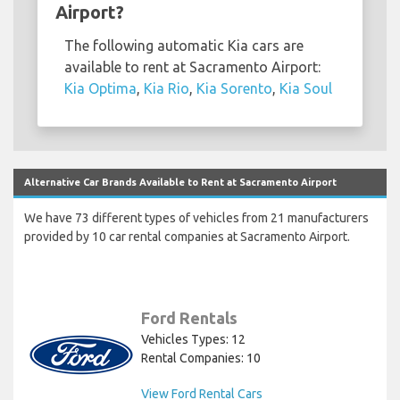
Airport?
The following automatic Kia cars are
available to rent at Sacramento Airport:
Kia Optima
,
Kia Rio
,
Kia Sorento
,
Kia Soul
Alternative Car Brands Available to Rent at Sacramento Airport
We have 73 different types of vehicles from 21 manufacturers
provided by 10 car rental companies at Sacramento Airport.
Ford Rentals
Vehicles Types: 12
Rental Companies: 10
View Ford Rental Cars