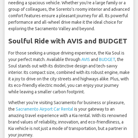
needing a spacious vehicle. Whether you're a large family or a
group of colleagues, the Sorento's roomy interior and advanced
comfort features ensure a pleasant journey for all. Its powerful
performance and all-wheel drive make it the ideal choice for
exploring the Sacramento Valley and beyond.
Soulful Ride with AVIS and BUDGET
For those seeking a unique driving experience, the Kia Soul is
your perfect match. Available through
AVIS
and
BUDGET
, the
Soul stands out with its distinctive design and tech-savvy
interior. Its compact size, combined with its robust engine, make
it a joy to drive on the city streets and highways alike. Plus, with
its eco-friendly electric model, you can enjoy your journey
while leaving a smaller carbon footprint.
Whether you're visiting Sacramento for business or pleasure,
the
Sacramento Airport Car Rental
is your gateway to an
amazing travel experience with a Kia rental. With its renowned
brand values of reliability, innovation, and eco-friendliness, a
Kia vehicle is not just a mode of transportation, but a partner in
your journey.