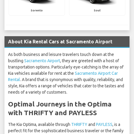
Sorento
Soul
About Kia Rental Cars at Sacramento Airport
As both business and leisure travelers touch down at the
bustling
Sacramento Airport
, they are greeted with a host of
transportation options. Particularly eye-catching is the array of
Kia vehicles available for rent at the
Sacramento Airport Car
Rental
. A brand that is synonymous with quality, reliability, and
style, Kia offers a range of vehicles that cater to the tastes and
needs of a variety of customers.
Optimal Journeys in the Optima
with THRIFTY and PAYLESS
The Kia Optima, available through
THRIFTY
and
PAYLESS
, is a
perfect fit for the sophisticated business traveler or the family