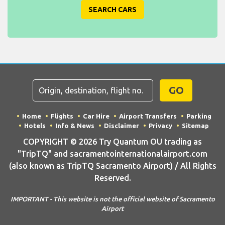
SEARCH CARS
GO
Home
Flights
Car Hire
Airport Transfers
Parking
Hotels
Info & News
Disclaimer
Privacy
Sitemap
COPYRIGHT © 2026 Try Quantum OU trading as
"TripTQ" and sacramentointernationalairport.com
(also known as TripTQ Sacramento Airport) / All Rights
Reserved.
IMPORTANT - This website is not the official website of Sacramento
Airport