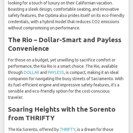
looking for a touch of luxury on their Californian vacation.
Boasting a sleek design, comfortable seating, and innovative
safety features, the Optima also prides itself on its eco-friendly
credentials, with a hybrid model that reduces CO2 emissions
without compromising on performance.
The Rio – Dollar-Smart and Payless
Convenience
For those on a budget, yet unwilling to sacrifice comfort or
performance, the Kia Rio is a smart choice. The Rio, available
through
DOLLAR
and
PAYLESS
, is compact, making it an ideal
companion for navigating the busy streets of Sacramento. With
its fuel-efficient engine and impressive safety features, it's a
sensible and eco-friendly option for the cost-conscious
traveler.
Soaring Heights with the Sorento
from THRIFTY
The Kia Sorento, offered by
THRIFTY
, is a dream for those