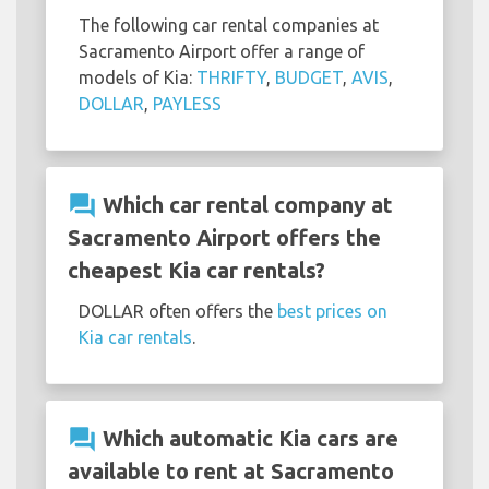
The following car rental companies at
Sacramento Airport offer a range of
models of Kia:
THRIFTY
,
BUDGET
,
AVIS
,
DOLLAR
,
PAYLESS
question_answer
Which car rental company at
Sacramento Airport offers the
cheapest Kia car rentals?
DOLLAR often offers the
best prices on
Kia car rentals
.
question_answer
Which automatic Kia cars are
available to rent at Sacramento