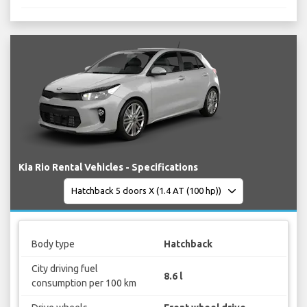
Kia Rio Rental Vehicles - Specifications
Body type
Hatchback
City driving fuel
8.6 l
consumption per 100 km