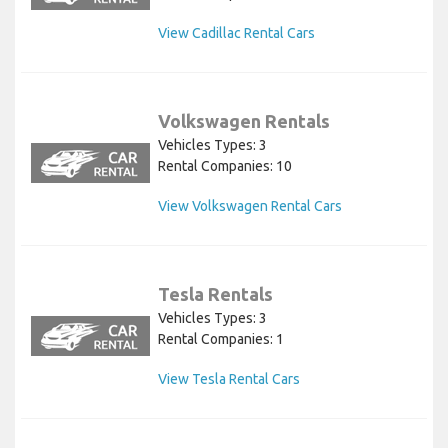
View Cadillac Rental Cars
Volkswagen Rentals
Vehicles Types: 3
Rental Companies: 10
View Volkswagen Rental Cars
Tesla Rentals
Vehicles Types: 3
Rental Companies: 1
View Tesla Rental Cars