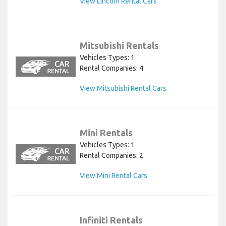
View Lincoln Rental Cars
Mitsubishi Rentals
Vehicles Types: 1
Rental Companies: 4
View Mitsubishi Rental Cars
Mini Rentals
Vehicles Types: 1
Rental Companies: 2
View Mini Rental Cars
Infiniti Rentals