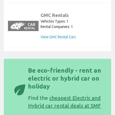
GMC Rentals
Vehicles Types: 1
Rental Companies: 1
View GMC Rental Cars
Be eco-friendly - rent an
electric or hybrid car on
eco
holiday
Find the
cheapest Electric and
Hybrid car rental deals at SMF