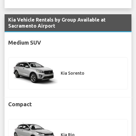
Kia Vehicle Rentals by Group Available at
Sacramento Airport
Medium SUV
Kia Sorento
Compact
Kia Rio