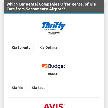
Which Car Rental Companies Offer Rental of Kia
Cars from Sacramento Airport?
THRIFTY
Kia Sorento
Kia Optima
BUDGET
Kia Rio
Kia Soul