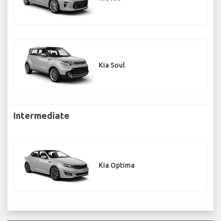
Kia Soul
Intermediate
Kia Optima