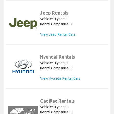
Jeep Rentals
Vehicles Types: 3
Rental Companies: 7
View Jeep Rental Cars
Hyundai Rentals
Vehicles Types: 3
Rental Companies: 5
View Hyundai Rental Cars
Cadillac Rentals
Vehicles Types: 3
Rental Companies: 5