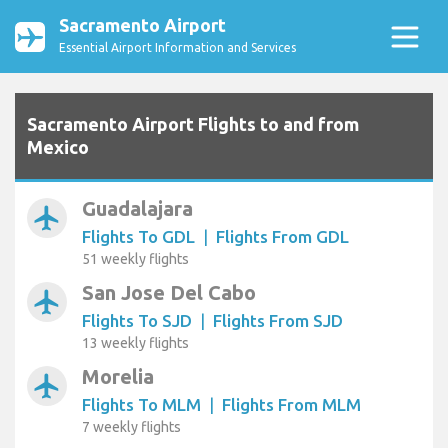
Sacramento Airport
Essential Airport Information and Services
Sacramento Airport Flights to and from
Mexico
Guadalajara
airplanemode_active
Flights To GDL
|
Flights From GDL
51 weekly flights
San Jose Del Cabo
airplanemode_active
Flights To SJD
|
Flights From SJD
13 weekly flights
Morelia
airplanemode_active
Flights To MLM
|
Flights From MLM
7 weekly flights