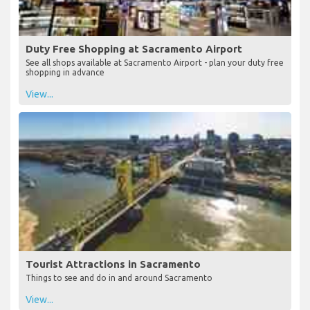
Duty Free Shopping at Sacramento Airport
See all shops available at Sacramento Airport - plan your duty free
shopping in advance
View...
Tourist Attractions in Sacramento
Things to see and do in and around Sacramento
View...