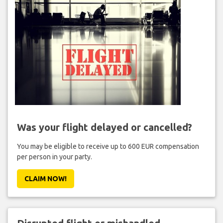
Was your flight delayed or cancelled?
You may be eligible to receive up to 600 EUR compensation
per person in your party.
CLAIM NOW!