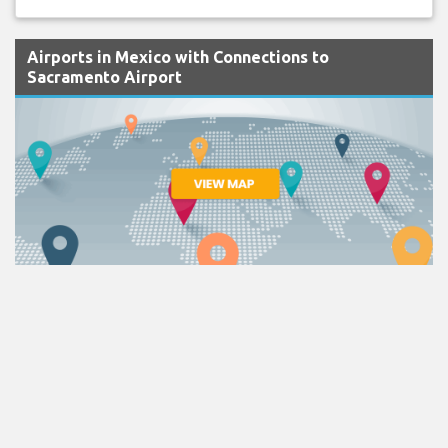
Airports in Mexico with Connections to
Sacramento Airport