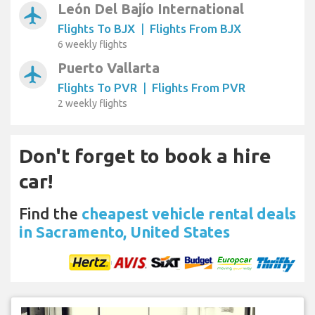
León Del Bajío International
airplanemode_active
Flights To BJX
|
Flights From BJX
6 weekly flights
Puerto Vallarta
airplanemode_active
Flights To PVR
|
Flights From PVR
2 weekly flights
Don't forget to book a hire
car!
Find the
cheapest vehicle rental deals
in Sacramento, United States