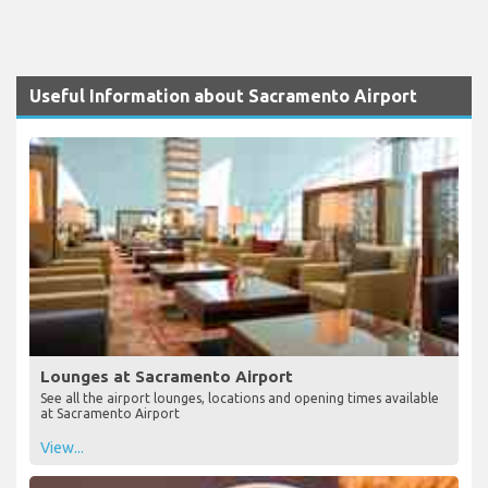
Useful Information about Sacramento Airport
Lounges at Sacramento Airport
See all the airport lounges, locations and opening times available
at Sacramento Airport
View...