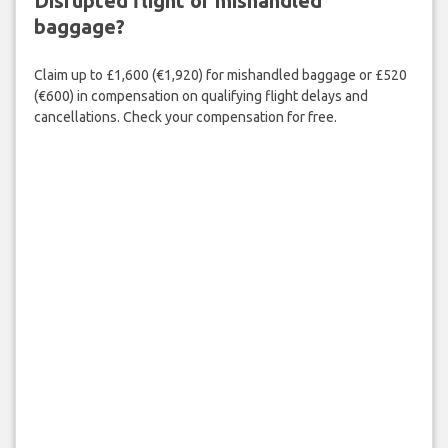
Disrupted flight or mishandled
baggage?
Claim up to £1,600 (€1,920) for mishandled baggage or £520
(€600) in compensation on qualifying flight delays and
cancellations. Check your compensation for free.