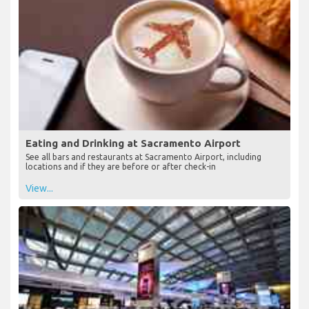
Eating and Drinking at Sacramento Airport
See all bars and restaurants at Sacramento Airport, including
locations and if they are before or after check-in
View...