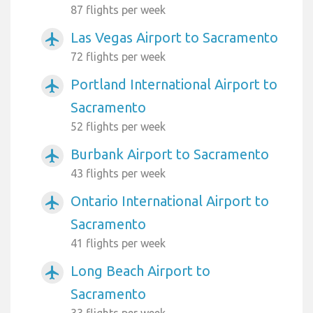
87 flights per week
Las Vegas Airport to Sacramento
airplanemode_active
72 flights per week
Portland International Airport to
airplanemode_active
Sacramento
52 flights per week
Burbank Airport to Sacramento
airplanemode_active
43 flights per week
Ontario International Airport to
airplanemode_active
Sacramento
41 flights per week
Long Beach Airport to
airplanemode_active
Sacramento