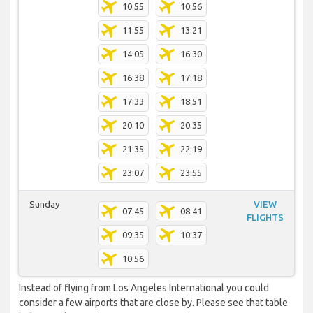
10:55
10:56
11:55
13:21
14:05
16:30
16:38
17:18
17:33
18:51
20:10
20:35
21:35
22:19
23:07
23:55
Sunday
VIEW
07:45
08:41
FLIGHTS
09:35
10:37
10:56
Instead of flying from Los Angeles International you could
consider a few airports that are close by. Please see that table