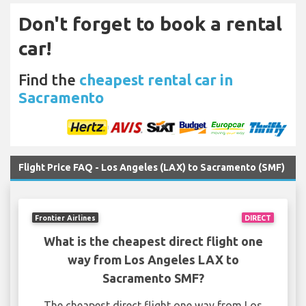
Don't forget to book a rental
car!
Find the
cheapest rental car in
Sacramento
Flight Price FAQ - Los Angeles (LAX) to Sacramento (SMF)
Frontier Airlines
DIRECT
What is the cheapest direct flight one
way from Los Angeles LAX to
Sacramento SMF?
The cheapest direct flight one way from Los