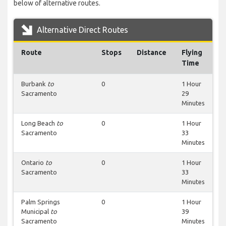
below of alternative routes.
Alternative Direct Routes
Route
Stops
Distance
Flying
Time
Burbank
to
0
1 Hour
Sacramento
29
Minutes
Long Beach
to
0
1 Hour
Sacramento
33
Minutes
Ontario
to
0
1 Hour
Sacramento
33
Minutes
Palm Springs
0
1 Hour
Municipal
to
39
Sacramento
Minutes