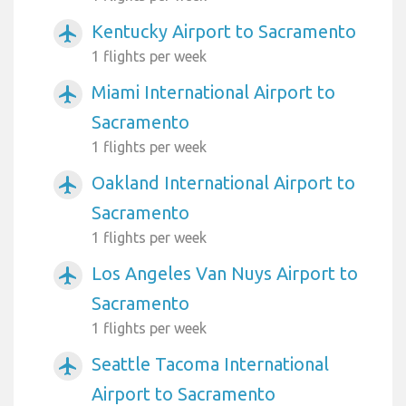
Kentucky Airport to Sacramento
airplanemode_active
1 flights per week
Miami International Airport to
airplanemode_active
Sacramento
1 flights per week
Oakland International Airport to
airplanemode_active
Sacramento
1 flights per week
Los Angeles Van Nuys Airport to
airplanemode_active
Sacramento
1 flights per week
Seattle Tacoma International
airplanemode_active
Airport to Sacramento