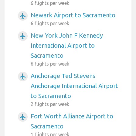
6 flights per week
Newark Airport to Sacramento
airplanemode_active
6 flights per week
New York John F Kennedy
airplanemode_active
International Airport to
Sacramento
6 flights per week
Anchorage Ted Stevens
airplanemode_active
Anchorage International Airport
to Sacramento
2 flights per week
Fort Worth Alliance Airport to
airplanemode_active
Sacramento
1 flights per week