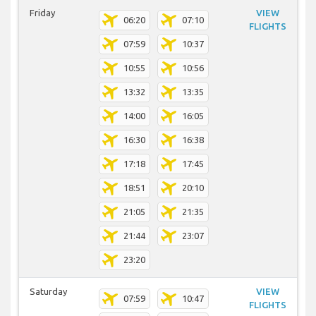
Friday
VIEW
06:20
07:10
FLIGHTS
07:59
10:37
10:55
10:56
13:32
13:35
14:00
16:05
16:30
16:38
17:18
17:45
18:51
20:10
21:05
21:35
21:44
23:07
23:20
Saturday
VIEW
07:59
10:47
FLIGHTS