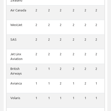
Zealand
Air Canada
2
2
2
2
2
2
1
WestJet
2
2
2
2
2
2
0
SAS
2
2
2
2
2
2
0
Jet Linx
2
2
2
2
2
2
0
Aviation
British
2
1
2
2
2
2
0
Airways
Avianca
1
1
2
1
2
1
1
Volaris
1
1
1
1
1
1
0