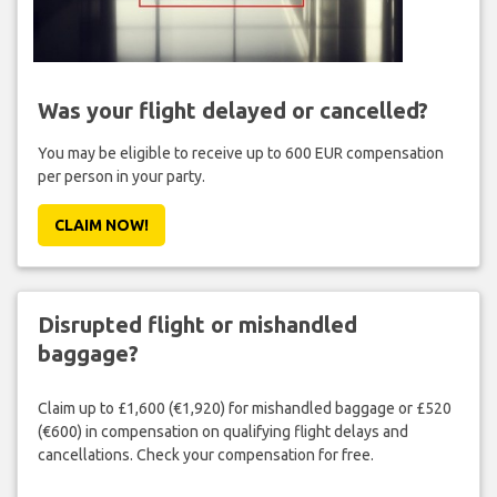
Was your flight delayed or cancelled?
You may be eligible to receive up to 600 EUR compensation
per person in your party.
CLAIM NOW!
Disrupted flight or mishandled
baggage?
Claim up to £1,600 (€1,920) for mishandled baggage or £520
(€600) in compensation on qualifying flight delays and
cancellations. Check your compensation for free.