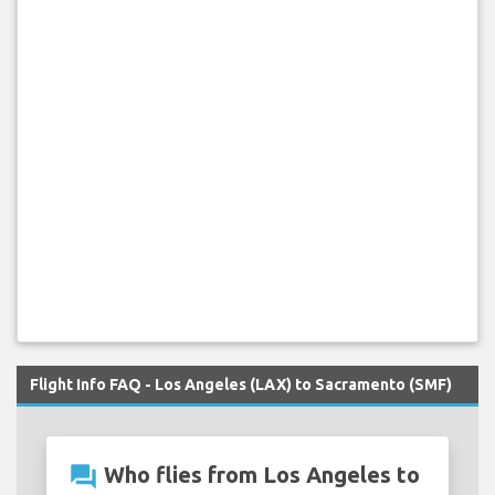
Flight Info FAQ - Los Angeles (LAX) to Sacramento (SMF)
question_answer
Who flies from Los Angeles to