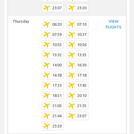
23:07
23:20
Thursday
VIEW
06:20
07:10
FLIGHTS
07:59
10:37
10:55
10:56
13:32
13:35
14:00
16:30
16:38
17:18
17:33
17:45
18:51
20:10
21:05
21:35
21:44
23:07
23:20