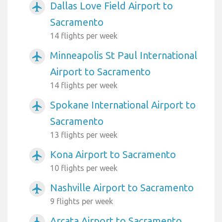
Dallas Love Field Airport to
airplanemode_active
Sacramento
14 flights per week
Minneapolis St Paul International
airplanemode_active
Airport to Sacramento
14 flights per week
Spokane International Airport to
airplanemode_active
Sacramento
13 flights per week
Kona Airport to Sacramento
airplanemode_active
10 flights per week
Nashville Airport to Sacramento
airplanemode_active
9 flights per week
Arcata Airport to Sacramento