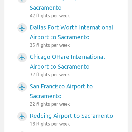
Sacramento
42 flights per week
Dallas Fort Worth International
airplanemode_active
Airport to Sacramento
35 flights per week
Chicago OHare International
airplanemode_active
Airport to Sacramento
32 flights per week
San Francisco Airport to
airplanemode_active
Sacramento
22 flights per week
Redding Airport to Sacramento
airplanemode_active
18 flights per week