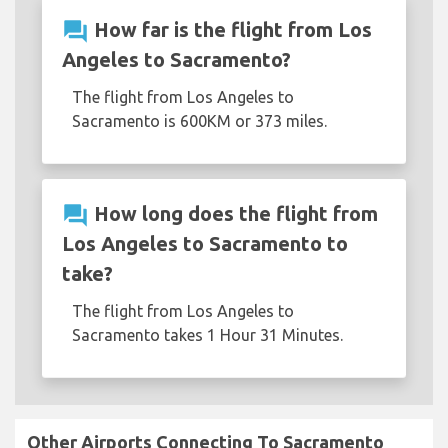
question_answer
How far is the flight from Los
Angeles to Sacramento?
The flight from Los Angeles to
Sacramento is 600KM or 373 miles.
question_answer
How long does the flight from
Los Angeles to Sacramento to
take?
The flight from Los Angeles to
Sacramento takes 1 Hour 31 Minutes.
Other Airports Connecting To Sacramento