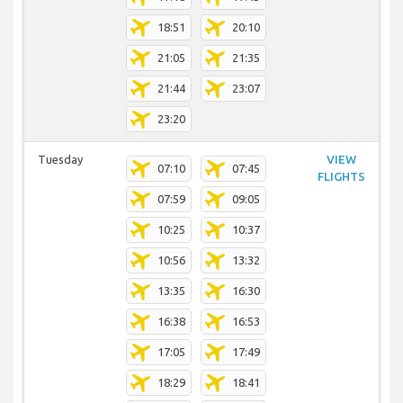
18:51
20:10
21:05
21:35
21:44
23:07
23:20
Tuesday
VIEW
07:10
07:45
FLIGHTS
07:59
09:05
10:25
10:37
10:56
13:32
13:35
16:30
16:38
16:53
17:05
17:49
18:29
18:41