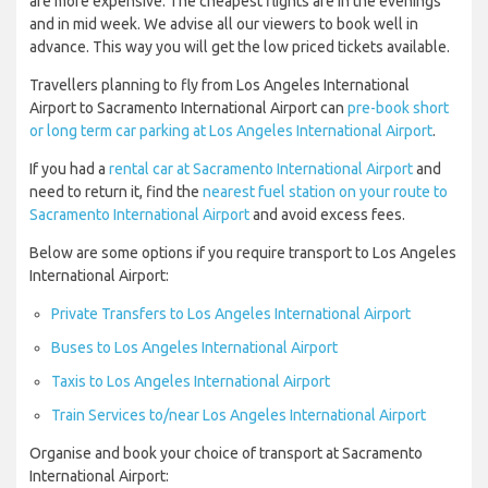
are more expensive. The cheapest flights are in the evenings
and in mid week. We advise all our viewers to book well in
advance. This way you will get the low priced tickets available.
Travellers planning to fly from Los Angeles International
Airport to Sacramento International Airport can
pre-book short
or long term car parking at Los Angeles International Airport
.
If you had a
rental car at Sacramento International Airport
and
need to return it, find the
nearest fuel station on your route to
Sacramento International Airport
and avoid excess fees.
Below are some options if you require transport to Los Angeles
International Airport:
Private Transfers to Los Angeles International Airport
Buses to Los Angeles International Airport
Taxis to Los Angeles International Airport
Train Services to/near Los Angeles International Airport
Organise and book your choice of transport at Sacramento
International Airport: