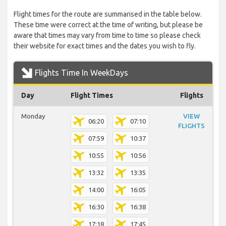
Flight times for the route are summarised in the table below.
These time were correct at the time of writing, but please be
aware that times may vary from time to time so please check
their website for exact times and the dates you wish to fly.
Flights Time In WeekDays
Day
Flight Times
Flights
Monday
VIEW
06:20
07:10
FLIGHTS
07:59
10:37
10:55
10:56
13:32
13:35
14:00
16:05
16:30
16:38
17:18
17:45