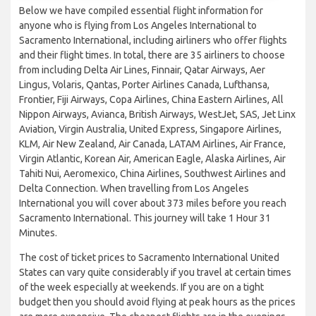
Below we have compiled essential flight information for
anyone who is flying from Los Angeles International to
Sacramento International, including airliners who offer flights
and their flight times. In total, there are 35 airliners to choose
from including Delta Air Lines, Finnair, Qatar Airways, Aer
Lingus, Volaris, Qantas, Porter Airlines Canada, Lufthansa,
Frontier, Fiji Airways, Copa Airlines, China Eastern Airlines, All
Nippon Airways, Avianca, British Airways, WestJet, SAS, Jet Linx
Aviation, Virgin Australia, United Express, Singapore Airlines,
KLM, Air New Zealand, Air Canada, LATAM Airlines, Air France,
Virgin Atlantic, Korean Air, American Eagle, Alaska Airlines, Air
Tahiti Nui, Aeromexico, China Airlines, Southwest Airlines and
Delta Connection. When travelling from Los Angeles
International you will cover about 373 miles before you reach
Sacramento International. This journey will take 1 Hour 31
Minutes.
The cost of ticket prices to Sacramento International United
States can vary quite considerably if you travel at certain times
of the week especially at weekends. If you are on a tight
budget then you should avoid flying at peak hours as the prices