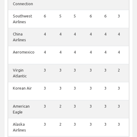
Connection
Southwest
6
5
5
6
6
3
1
Airlines
China
4
4
4
4
4
4
2
Airlines
Aeromexico
4
4
4
4
4
4
0
Virgin
3
3
3
3
3
2
1
Atlantic
Korean Air
3
3
3
3
3
3
0
American
3
2
3
3
3
3
1
Eagle
Alaska
3
2
3
3
3
3
1
Airlines