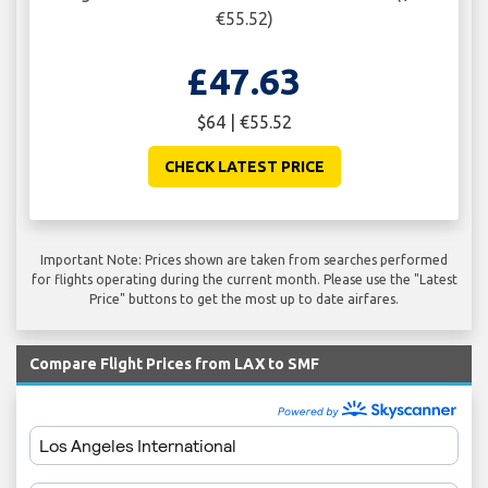
€55.52)
£47.63
$64 | €55.52
CHECK LATEST PRICE
Important Note: Prices shown are taken from searches performed
for flights operating during the current month. Please use the "Latest
Price" buttons to get the most up to date airfares.
Compare Flight Prices from LAX to SMF