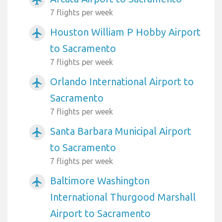
airplanemode_active
7 flights per week
Houston William P Hobby Airport
airplanemode_active
to Sacramento
7 flights per week
Orlando International Airport to
airplanemode_active
Sacramento
7 flights per week
Santa Barbara Municipal Airport
airplanemode_active
to Sacramento
7 flights per week
Baltimore Washington
airplanemode_active
International Thurgood Marshall
Airport to Sacramento