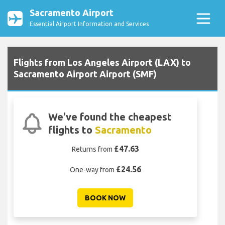
Sacramento Airport
Essential Airport Information and Services
Flights from Los Angeles Airport (LAX) to
Sacramento Airport Airport (SMF)
We've found the cheapest
flights to
Sacramento
£47.63
Returns from
£24.56
One-way from
BOOK NOW