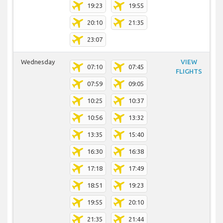
19:23
19:55
20:10
21:35
23:07
Wednesday
VIEW
07:10
07:45
FLIGHTS
07:59
09:05
10:25
10:37
10:56
13:32
13:35
15:40
16:30
16:38
17:18
17:49
18:51
19:23
19:55
20:10
21:35
21:44