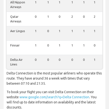
All Nippon
1
1
1
1
1
1
0
Airways
Qatar
0
1
0
2
0
2
0
Airways
Aer Lingus
1
0
1
1
1
1
0
Finnair
1
0
1
1
1
0
0
Delta Air
0
0
0
0
0
1
0
Lines
Delta Connection is the most popular airliners who operate this
route. They have around 36 a week with times that vary
between 07:10 and 21:35.
To book your flight you can visit Delta Connection on their
website
www.google.com/search?q=Delta Connection
. You
will find up to date information on availability and the latest
discounts.