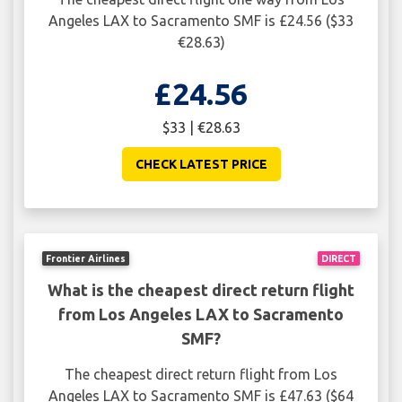
Angeles LAX to Sacramento SMF is £24.56 ($33
€28.63)
£24.56
$33 | €28.63
CHECK LATEST PRICE
Frontier Airlines
DIRECT
What is the cheapest direct return flight
from Los Angeles LAX to Sacramento
SMF?
The cheapest direct return flight from Los
Angeles LAX to Sacramento SMF is £47.63 ($64