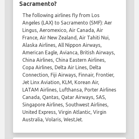
Sacramento?
The following airlines fly from Los
Angeles (LAX) to Sacramento (SMF): Aer
Lingus, Aeromexico, Air Canada, Air
France, Air New Zealand, Air Tahiti Nui,
Alaska Airlines, All Nippon Airways,
American Eagle, Avianca, British Airways,
China Airlines, China Eastern Airlines,
Copa Airlines, Delta Air Lines, Delta
Connection, Fiji Airways, Finnair, Frontier,
Jet Linx Aviation, KLM, Korean Air,
LATAM Airlines, Lufthansa, Porter Airlines
Canada, Qantas, Qatar Airways, SAS,
Singapore Airlines, Southwest Airlines,
United Express, Virgin Atlantic, Virgin
Australia, Volaris, WestJet.