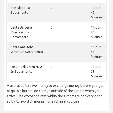
San Diego
to
0
1 Hour
Sacramento
43
Minutes
Santa Barbara
0
1 Hour
Municipal
to
24
Sacramento
Minutes
Santa Ana John
0
1 Hour
Wayne
to
Sacramento
35
Minutes
Los Angeles Van Nuys
0
1 Hour
to
Sacramento
29
Minutes
A useful tip to save money to exchange money before you go,
or go to a bureau de change outside of the airport when you
arrive. The exchange rate within the airport are not very good
so try to avoid changing money their if you can.