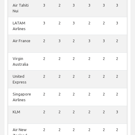
Air Tahiti
3
2
3
3
3
3
1
Nui
LATAM
3
2
3
2
2
3
0
Airlines
Air France
2
3
2
3
3
2
0
Virgin
2
2
2
2
2
2
1
Australia
United
2
2
2
2
2
2
1
Express
Singapore
2
2
2
2
2
2
1
Airlines
KLM
2
2
2
2
2
3
0
Air New
2
2
2
2
2
2
1