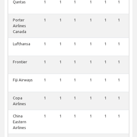
Qantas
1
1
1
1
1
1
0
Porter
1
1
1
1
1
1
0
Airlines
Canada
Lufthansa
1
1
1
1
1
1
0
Frontier
1
1
1
1
1
1
0
Fiji Airways
1
1
1
1
1
1
0
Copa
1
1
1
1
1
1
0
Airlines
China
1
1
1
1
1
1
0
Eastern
Airlines