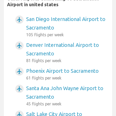
Airport in united states
San Diego International Airport to
airplanemode_active
Sacramento
105 flights per week
Denver International Airport to
airplanemode_active
Sacramento
81 flights per week
Phoenix Airport to Sacramento
airplanemode_active
61 flights per week
Santa Ana John Wayne Airport to
airplanemode_active
Sacramento
45 flights per week
Salt Lake City Airport to
airplanemode_active