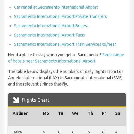
Car rental at Sacramento International Airport
Sacramento International Airport Private Transfers
Sacramento International Airport Buses
Sacramento International Airport Taxis
Sacramento International Airport Train Services to/near
Need a place to stay when you get to Sacramento?
See a range
of hotels near Sacramento International Airport
The table below displays the numbers of daily flights from Los
Angeles International (LAX) to Sacramento International (SMF)
and the relevant airlines that fly.
Flights Chart
Airliner
Mo
Tu
We
Th
Fr
Sa
S
Delta
6
6
6
6
6
4
2