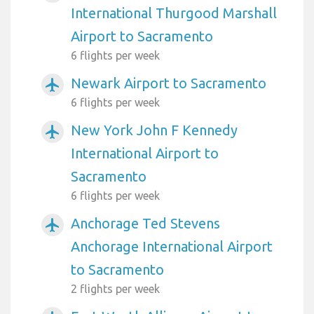
International Thurgood Marshall
Airport to Sacramento
6 flights per week
Newark Airport to Sacramento
airplanemode_active
6 flights per week
New York John F Kennedy
airplanemode_active
International Airport to
Sacramento
6 flights per week
Anchorage Ted Stevens
airplanemode_active
Anchorage International Airport
to Sacramento
2 flights per week