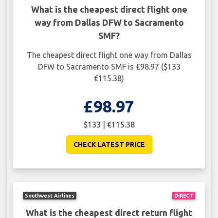
What is the cheapest direct flight one
way from Dallas DFW to Sacramento
SMF?
The cheapest direct flight one way from Dallas
DFW to Sacramento SMF is £98.97 ($133
€115.38)
£98.97
$133 | €115.38
CHECK LATEST PRICE
Southwest Airlines
DIRECT
What is the cheapest direct return flight