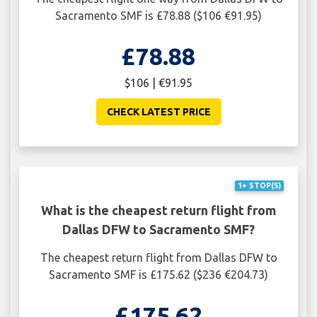
Sacramento SMF is £78.88 ($106 €91.95)
£78.88
$106 | €91.95
CHECK LATEST PRICE
1+ STOP(S)
What is the cheapest return flight from
Dallas DFW to Sacramento SMF?
The cheapest return flight from Dallas DFW to
Sacramento SMF is £175.62 ($236 €204.73)
£175.62