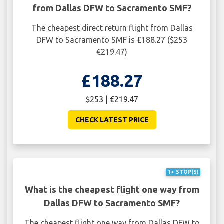
from Dallas DFW to Sacramento SMF?
The cheapest direct return flight from Dallas
DFW to Sacramento SMF is £188.27 ($253
€219.47)
£188.27
$253 | €219.47
CHECK LATEST PRICE
1+ STOP(S)
What is the cheapest flight one way from
Dallas DFW to Sacramento SMF?
The cheapest flight one way from Dallas DFW to