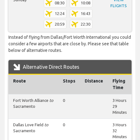
08:30
10:08
FLIGHTS
12:24
16:43
20:59
22:30
Instead of flying from Dallas/Fort Worth International you could
consider a few airports that are close by. Please see that table
below of alternative routes.
Alternative Direct Routes
Route
Stops
Distance
Flying
Time
Fort Worth Alliance
to
0
3 Hours
Sacramento
29
Minutes
Dallas Love Field
to
0
3 Hours
Sacramento
32
Minutes