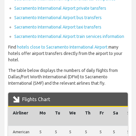
Sacramento International Airport private tansfers
Sacramento International Airport bus transfers
Sacramento International Airport taxi transfers
Sacramento International Airport train services information
Find
hotels close to Sacramento International Airport
many
hotels offer airport transfers directly from the airport to your
hotel.
The table below displays the numbers of daily flights from
Dallas/Fort Worth International (DFW) to Sacramento
International (SMF) and the relevant airlines that fly.
Flights Chart
Airliner
Mo
Tu
We
Th
Fr
Sa
Su
American
5
5
5
5
5
5
5