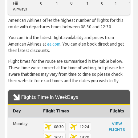
Fiji
0
1
0
1
0
1
1
Airways
American Airlines offer the highest number of flights for this
route with departures times between 08:30 and 22:30.
You can find the latest flight availability and prices from
American Airlines at
aa.com
. You can also book direct and get
their latest discounts.
Flight times for the route are summarised in the table below.
These time were correct at the time of writing, but please be
aware that times may vary from time to time so please check
their website for exact times and the dates you wish to fly.
Flights Time In WeekDays
Day
Flight Times
Flights
Monday
VIEW
08:30
12:24
FLIGHTS
16:43
18:20