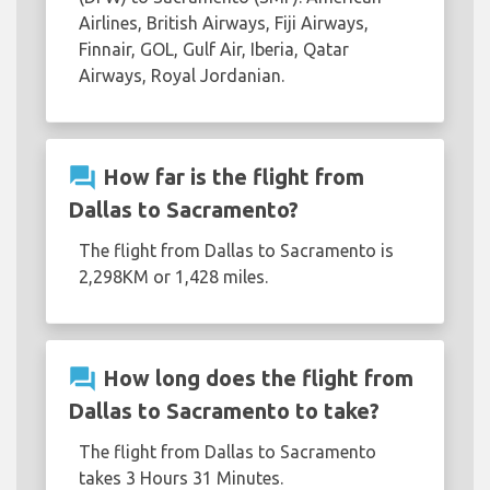
Airlines, British Airways, Fiji Airways,
Finnair, GOL, Gulf Air, Iberia, Qatar
Airways, Royal Jordanian.
question_answer
How far is the flight from
Dallas to Sacramento?
The flight from Dallas to Sacramento is
2,298KM or 1,428 miles.
question_answer
How long does the flight from
Dallas to Sacramento to take?
The flight from Dallas to Sacramento
takes 3 Hours 31 Minutes.