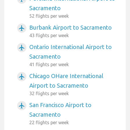
Sacramento
52 flights per week
Burbank Airport to Sacramento
airplanemode_active
43 flights per week
Ontario International Airport to
airplanemode_active
Sacramento
41 flights per week
Chicago OHare International
airplanemode_active
Airport to Sacramento
32 flights per week
San Francisco Airport to
airplanemode_active
Sacramento
22 flights per week