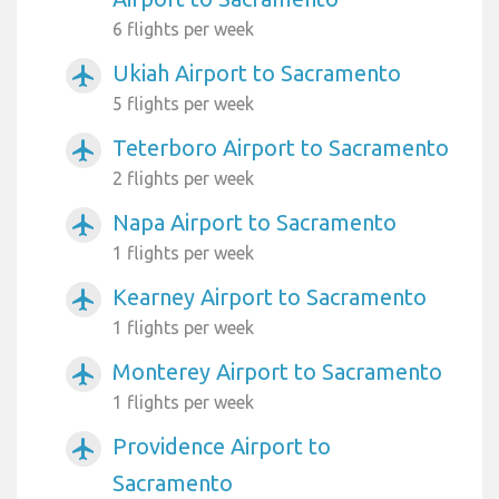
6 flights per week
Ukiah Airport to Sacramento
airplanemode_active
5 flights per week
Teterboro Airport to Sacramento
airplanemode_active
2 flights per week
Napa Airport to Sacramento
airplanemode_active
1 flights per week
Kearney Airport to Sacramento
airplanemode_active
1 flights per week
Monterey Airport to Sacramento
airplanemode_active
1 flights per week
Providence Airport to
airplanemode_active
Sacramento