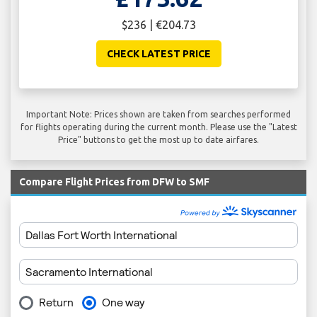
$236 | €204.73
CHECK LATEST PRICE
Important Note: Prices shown are taken from searches performed
for flights operating during the current month. Please use the "Latest
Price" buttons to get the most up to date airfares.
Compare Flight Prices from DFW to SMF