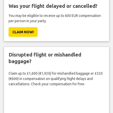
Was your flight delayed or cancelled?
You may be eligible to receive up to 600 EUR compensation
per person in your party.
CLAIM NOW!
Disrupted flight or mishandled
baggage?
Claim up to £1,600 (€1,920) for mishandled baggage or £520
(€600) in compensation on qualifying flight delays and
cancellations. Check your compensation for free.