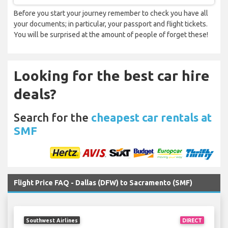
Before you start your journey remember to check you have all
your documents; in particular, your passport and flight tickets.
You will be surprised at the amount of people of forget these!
Looking for the best car hire
deals?
Search for the
cheapest car rentals at
SMF
Flight Price FAQ - Dallas (DFW) to Sacramento (SMF)
Southwest Airlines
DIRECT