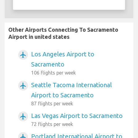
Other Airports Connecting To Sacramento
Airport in united states
Los Angeles Airport to
airplanemode_active
Sacramento
106 flights per week
Seattle Tacoma International
airplanemode_active
Airport to Sacramento
87 flights per week
Las Vegas Airport to Sacramento
airplanemode_active
72 flights per week
Portland International Airport to
airplanemode_active