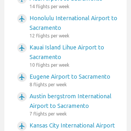
14 flights per week
Honolulu International Airport to
airplanemode_active
Sacramento
12 flights per week
Kauai Island Lihue Airport to
airplanemode_active
Sacramento
10 flights per week
Eugene Airport to Sacramento
airplanemode_active
8 flights per week
Austin bergstrom International
airplanemode_active
Airport to Sacramento
7 flights per week
Kansas City International Airport
airplanemode_active