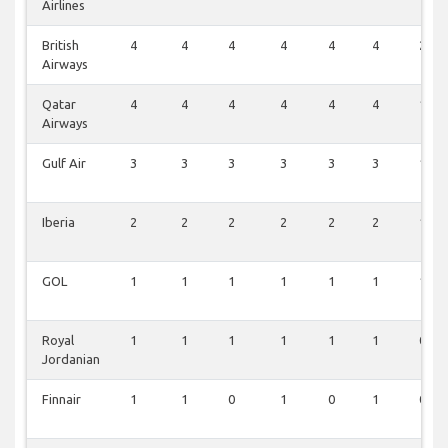
Airlines
British
4
4
4
4
4
4
2
Airways
Qatar
4
4
4
4
4
4
1
Airways
Gulf Air
3
3
3
3
3
3
1
Iberia
2
2
2
2
2
2
1
GOL
1
1
1
1
1
1
1
Royal
1
1
1
1
1
1
0
Jordanian
Finnair
1
1
0
1
0
1
0