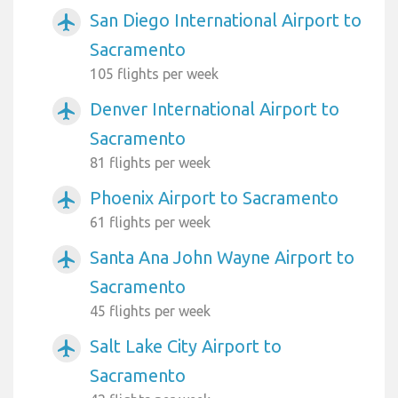
San Diego International Airport to
airplanemode_active
Sacramento
105 flights per week
Denver International Airport to
airplanemode_active
Sacramento
81 flights per week
Phoenix Airport to Sacramento
airplanemode_active
61 flights per week
Santa Ana John Wayne Airport to
airplanemode_active
Sacramento
45 flights per week
Salt Lake City Airport to
airplanemode_active
Sacramento