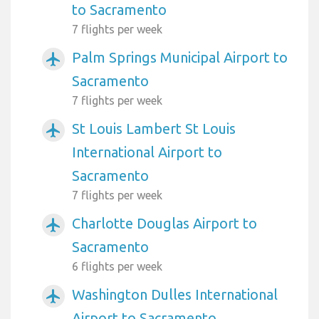
to Sacramento
7 flights per week
Palm Springs Municipal Airport to
airplanemode_active
Sacramento
7 flights per week
St Louis Lambert St Louis
airplanemode_active
International Airport to
Sacramento
7 flights per week
Charlotte Douglas Airport to
airplanemode_active
Sacramento
6 flights per week
Washington Dulles International
airplanemode_active
Airport to Sacramento