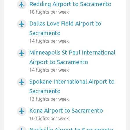
Redding Airport to Sacramento
airplanemode_active
18 flights per week
Dallas Love Field Airport to
airplanemode_active
Sacramento
14 flights per week
Minneapolis St Paul International
airplanemode_active
Airport to Sacramento
14 flights per week
Spokane International Airport to
airplanemode_active
Sacramento
13 flights per week
Kona Airport to Sacramento
airplanemode_active
10 flights per week
Nashville Airport to Sacramento