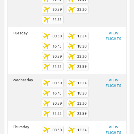
20:59
22:30
22:33
Tuesday
VIEW
08:30
12:24
FLIGHTS
16:43
18:20
20:59
22:30
22:33
23:59
Wednesday
VIEW
08:30
12:24
FLIGHTS
16:43
18:20
20:59
22:30
22:33
23:59
Thursday
VIEW
08:30
12:24
FLIGHTS