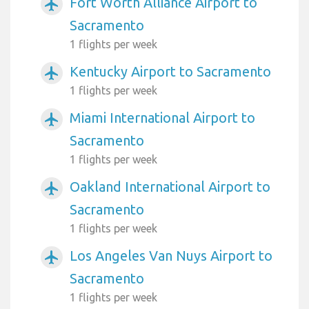
Fort Worth Alliance Airport to
airplanemode_active
Sacramento
1 flights per week
Kentucky Airport to Sacramento
airplanemode_active
1 flights per week
Miami International Airport to
airplanemode_active
Sacramento
1 flights per week
Oakland International Airport to
airplanemode_active
Sacramento
1 flights per week
Los Angeles Van Nuys Airport to
airplanemode_active
Sacramento
1 flights per week