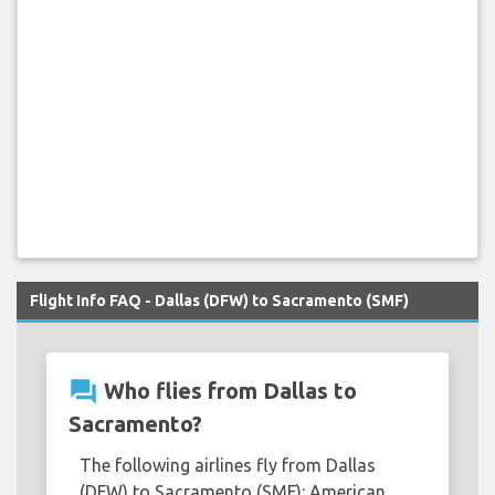
Flight Info FAQ - Dallas (DFW) to Sacramento (SMF)
question_answer
Who flies from Dallas to
Sacramento?
The following airlines fly from Dallas
(DFW) to Sacramento (SMF): American