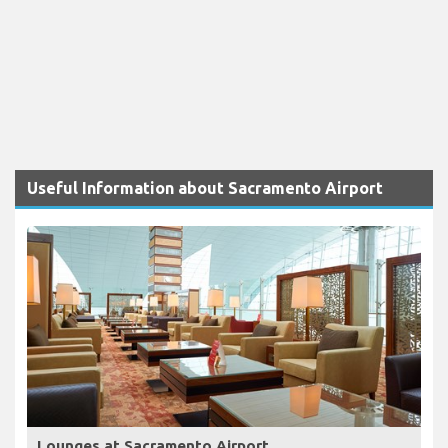
Useful Information about Sacramento Airport
Lounges at Sacramento Airport