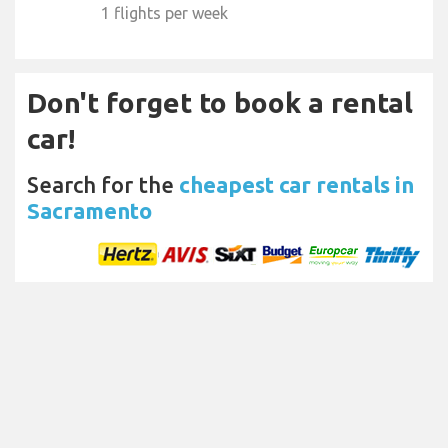
1 flights per week
Don't forget to book a rental
car!
Search for the
cheapest car rentals in
Sacramento