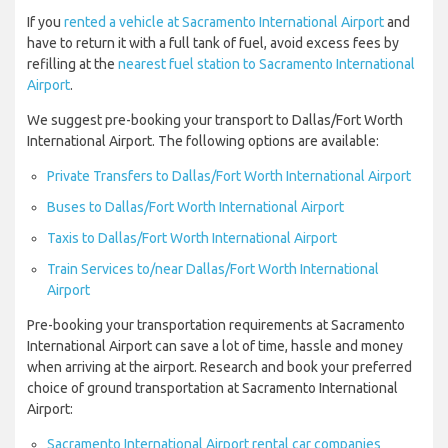
If you
rented a vehicle at Sacramento International Airport
and
have to return it with a full tank of fuel, avoid excess fees by
refilling at the
nearest fuel station to Sacramento International
Airport
.
We suggest pre-booking your transport to Dallas/Fort Worth
International Airport. The following options are available:
Private Transfers to Dallas/Fort Worth International Airport
Buses to Dallas/Fort Worth International Airport
Taxis to Dallas/Fort Worth International Airport
Train Services to/near Dallas/Fort Worth International
Airport
Pre-booking your transportation requirements at Sacramento
International Airport can save a lot of time, hassle and money
when arriving at the airport. Research and book your preferred
choice of ground transportation at Sacramento International
Airport:
Sacramento International Airport rental car companies