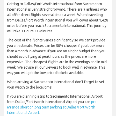
Getting to Dallas/Fort Worth International from Sacramento
International is very straight forward. There are 9 airliners who
all offer direct flights several times a week. When travelling
from Dallas/Fort Worth International you will cover about 1,428
miles before you reach Sacramento International. This journey
will take 3 Hours 31 Minutes.
The cost of the flights varies significantly so we can’t provide
you an estimate. Prices can be 50% cheaper if you book more
than a month in advance. If you are on a tight budget then you
should avoid flying at peak hours as the prices are more
expensive. The cheapest flights are in the evenings and in mid
week. We advise all our viewers to book well in advance. This
way you will get the low priced tickets available.
When arriving at Sacramento International don’t forget to set
your watch to the local time!
If you are planning a trip to Sacramento International Airport
from Dallas/Fort Worth International Airport you can
pre-
arrange short or long term parking at Dallas/Fort Worth
International Airport
.