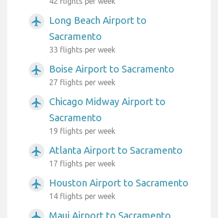
42 flights per week
Long Beach Airport to
airplanemode_active
Sacramento
33 flights per week
Boise Airport to Sacramento
airplanemode_active
27 flights per week
Chicago Midway Airport to
airplanemode_active
Sacramento
19 flights per week
Atlanta Airport to Sacramento
airplanemode_active
17 flights per week
Houston Airport to Sacramento
airplanemode_active
14 flights per week
Maui Airport to Sacramento
airplanemode_active