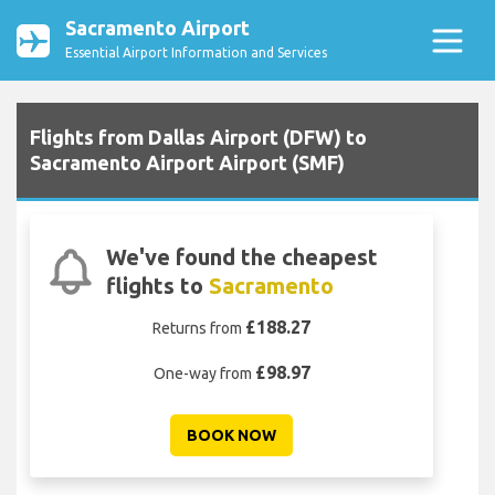
Sacramento Airport
Essential Airport Information and Services
Flights from Dallas Airport (DFW) to
Sacramento Airport Airport (SMF)
We've found the cheapest
flights to
Sacramento
£188.27
Returns from
£98.97
One-way from
BOOK NOW