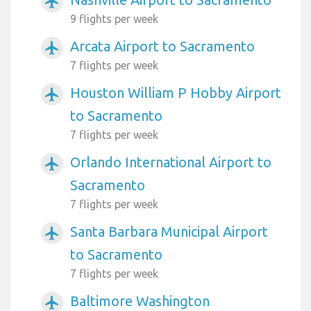
airplanemode_active
9 flights per week
Arcata Airport to Sacramento
airplanemode_active
7 flights per week
Houston William P Hobby Airport
airplanemode_active
to Sacramento
7 flights per week
Orlando International Airport to
airplanemode_active
Sacramento
7 flights per week
Santa Barbara Municipal Airport
airplanemode_active
to Sacramento
7 flights per week
Baltimore Washington
airplanemode_active