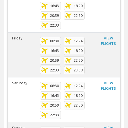
16:43
18:20
20:59
22:30
22:33
Friday
VIEW
08:30
12:24
FLIGHTS
16:43
18:20
20:59
22:30
22:33
23:59
Saturday
VIEW
08:30
12:24
FLIGHTS
16:43
18:20
20:59
22:30
22:33
Sunday
VIEW