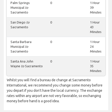
Palm Springs
0
1 Hour
Municipal
to
39
Sacramento
Minutes
San Diego
to
0
1 Hour
Sacramento
43
Minutes
Santa Barbara
0
1 Hour
Municipal
to
24
Sacramento
Minutes
Santa Ana John
0
1 Hour
Wayne
to
Sacramento
35
Minutes
Whilst you will find a bureau de change at Sacramento
International, we recommend you change some money before
you depart if you don’t have the local currency. The exchange
rates within any airport are not very favorable, so exchanging
money before hand is a good idea.