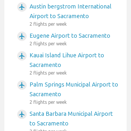
Austin bergstrom International
airplanemode_active
Airport to Sacramento
2 flights per week
Eugene Airport to Sacramento
airplanemode_active
2 flights per week
Kauai Island Lihue Airport to
airplanemode_active
Sacramento
2 flights per week
Palm Springs Municipal Airport to
airplanemode_active
Sacramento
2 flights per week
Santa Barbara Municipal Airport
airplanemode_active
to Sacramento