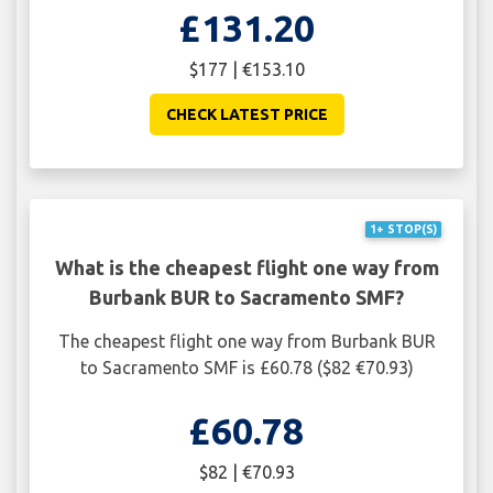
£131.20
$177 | €153.10
CHECK LATEST PRICE
1+ STOP(S)
What is the cheapest flight one way from
Burbank BUR to Sacramento SMF?
The cheapest flight one way from Burbank BUR
to Sacramento SMF is £60.78 ($82 €70.93)
£60.78
$82 | €70.93