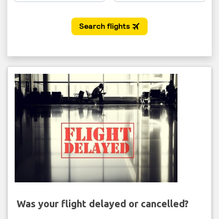
Was your flight delayed or cancelled?