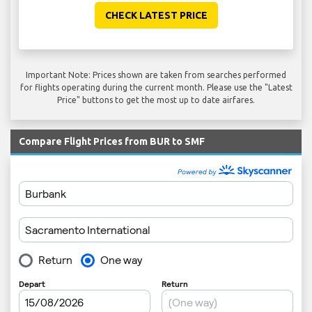
CHECK LATEST PRICE
Important Note: Prices shown are taken from searches performed
for flights operating during the current month. Please use the "Latest
Price" buttons to get the most up to date airfares.
Compare Flight Prices from BUR to SMF