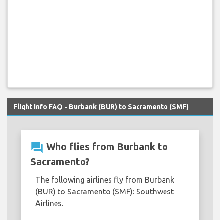
Flight Info FAQ - Burbank (BUR) to Sacramento (SMF)
question_answer
Who flies from Burbank to
Sacramento?
The following airlines fly from Burbank
(BUR) to Sacramento (SMF): Southwest
Airlines.