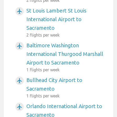
2 flights per week
St Louis Lambert St Louis
airplanemode_active
International Airport to
Sacramento
2 flights per week
Baltimore Washington
airplanemode_active
International Thurgood Marshall
Airport to Sacramento
1 flights per week
Bullhead City Airport to
airplanemode_active
Sacramento
1 flights per week
Orlando International Airport to
airplanemode_active
Sacramento