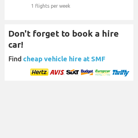
1 flights per week
Don't forget to book a hire
car!
Find
cheap vehicle hire at SMF