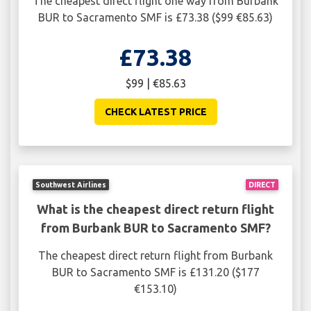
The cheapest direct flight one way from Burbank
BUR to Sacramento SMF is £73.38 ($99 €85.63)
£73.38
$99 | €85.63
CHECK LATEST PRICE
Southwest Airlines
DIRECT
What is the cheapest direct return flight
from Burbank BUR to Sacramento SMF?
The cheapest direct return flight from Burbank
BUR to Sacramento SMF is £131.20 ($177
€153.10)