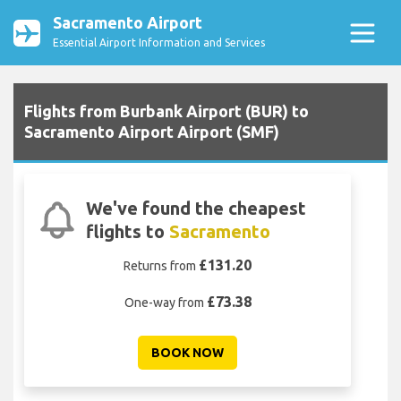
Sacramento Airport
Essential Airport Information and Services
Flights from Burbank Airport (BUR) to
Sacramento Airport Airport (SMF)
We've found the cheapest
flights to
Sacramento
£131.20
Returns from
£73.38
One-way from
BOOK NOW