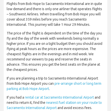
Flights from Bob Hope to Sacramento International are in quite
low demand and there is only one airliner that operates flights
– Southwest Airlines. When travelling from Bob Hope you will
cover about 359 miles before you reach Sacramento
International. This journey will take 1 Hour 29 Minutes.
The price of the flight is dependent on the time of the day you
fly and the day of the week with weekends being normally a
higher price. If you are on a tight budget then you should avoid
flying at peak hours as the prices are more expensive. The
cheapest flights are in the evenings and in mid week. We
recommend our viewers to pay and reserve the seats in
advance. This ensures you get the best seats on the plane at
the cheapest prices.
If you are planning a trip to Sacramento International Airport
from Bob Hope Airport you can
pre-arrange short or long term
parking at Bob Hope Airport
.
If you had a
rental car at Sacramento International Airport
and
need to return it, find the
nearest fuel station on your route to
Sacramento International Airport
and avoid excess fees.