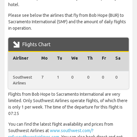
hotel.
Please see below the airlines that fly from Bob Hope (BUR) to
Sacramento International (SMF) and the amount of daily flights
in operation.
Flights Chart
Airliner
Mo
Tu
We
Th
Fr
Sa
Su
Southwest
7
1
0
0
0
0
0
Airlines
Flights from Bob Hope to Sacramento International are very
limited. Only Southwest Airlines operate flights, of which there
is only 1 per week. The time of the departure for this flight is
07:25
You can find the latest flight availability and prices from
Southwest Airlines at
www.southwest.com/?