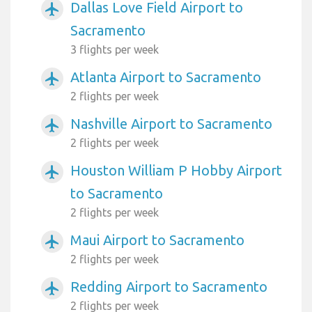
Dallas Love Field Airport to
airplanemode_active
Sacramento
3 flights per week
Atlanta Airport to Sacramento
airplanemode_active
2 flights per week
Nashville Airport to Sacramento
airplanemode_active
2 flights per week
Houston William P Hobby Airport
airplanemode_active
to Sacramento
2 flights per week
Maui Airport to Sacramento
airplanemode_active
2 flights per week
Redding Airport to Sacramento
airplanemode_active
2 flights per week