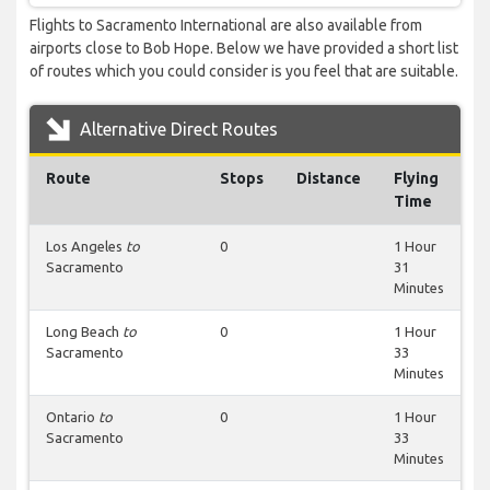
Flights to Sacramento International are also available from
airports close to Bob Hope. Below we have provided a short list
of routes which you could consider is you feel that are suitable.
Alternative Direct Routes
Route
Stops
Distance
Flying
Time
Los Angeles
to
0
1 Hour
Sacramento
31
Minutes
Long Beach
to
0
1 Hour
Sacramento
33
Minutes
Ontario
to
0
1 Hour
Sacramento
33
Minutes