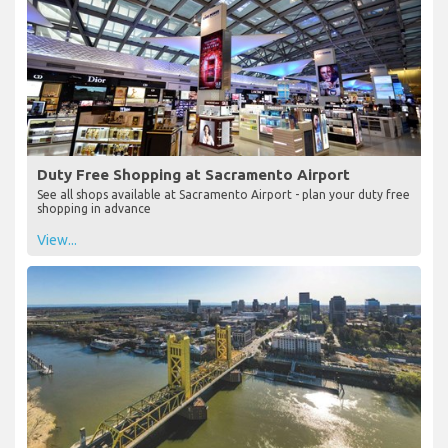
Duty Free Shopping at Sacramento Airport
See all shops available at Sacramento Airport - plan your duty free
shopping in advance
View...