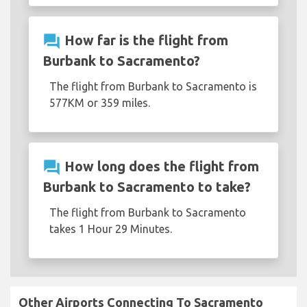
question_answer
How far is the flight from
Burbank to Sacramento?
The flight from Burbank to Sacramento is
577KM or 359 miles.
question_answer
How long does the flight from
Burbank to Sacramento to take?
The flight from Burbank to Sacramento
takes 1 Hour 29 Minutes.
Other Airports Connecting To Sacramento