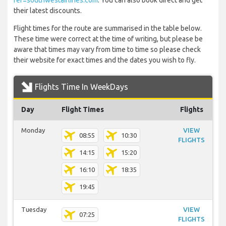
ref=southwestairlines.com
. You can also book direct and get
their latest discounts.
Flight times for the route are summarised in the table below.
These time were correct at the time of writing, but please be
aware that times may vary from time to time so please check
their website for exact times and the dates you wish to fly.
Flights Time In WeekDays
Day
Flight Times
Flights
Monday
VIEW
08:55
10:30
FLIGHTS
14:15
15:20
16:10
18:35
19:45
Tuesday
VIEW
07:25
FLIGHTS