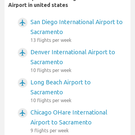
Airport in united states
San Diego International Airport to
airplanemode_active
Sacramento
13 flights per week
Denver International Airport to
airplanemode_active
Sacramento
10 flights per week
Long Beach Airport to
airplanemode_active
Sacramento
10 flights per week
Chicago OHare International
airplanemode_active
Airport to Sacramento
9 flights per week