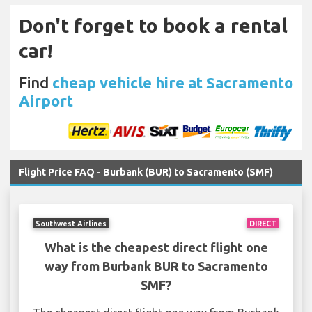
Don't forget to book a rental
car!
Find
cheap vehicle hire at Sacramento
Airport
Flight Price FAQ - Burbank (BUR) to Sacramento (SMF)
Southwest Airlines
DIRECT
What is the cheapest direct flight one
way from Burbank BUR to Sacramento
SMF?