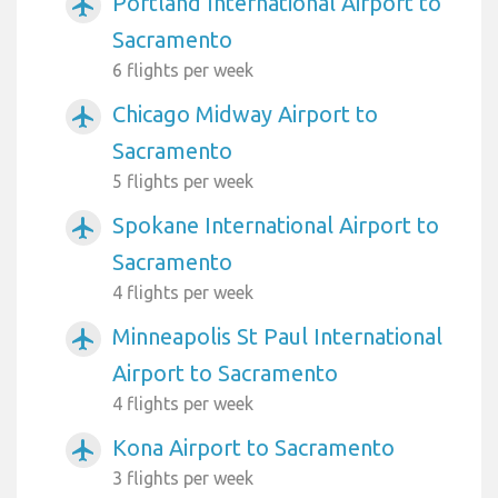
Portland International Airport to
airplanemode_active
Sacramento
6 flights per week
Chicago Midway Airport to
airplanemode_active
Sacramento
5 flights per week
Spokane International Airport to
airplanemode_active
Sacramento
4 flights per week
Minneapolis St Paul International
airplanemode_active
Airport to Sacramento
4 flights per week
Kona Airport to Sacramento
airplanemode_active
3 flights per week