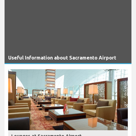
Useful Information about Sacramento Airport
Lounges at Sacramento Airport