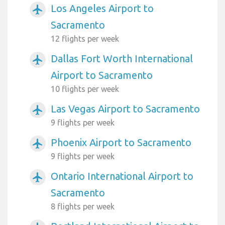
Los Angeles Airport to
airplanemode_active
Sacramento
12 flights per week
Dallas Fort Worth International
airplanemode_active
Airport to Sacramento
10 flights per week
Las Vegas Airport to Sacramento
airplanemode_active
9 flights per week
Phoenix Airport to Sacramento
airplanemode_active
9 flights per week
Ontario International Airport to
airplanemode_active
Sacramento
8 flights per week