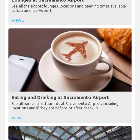
See all the airport lounges, locations and opening times available
at Sacramento Airport
View...
Eating and Drinking at Sacramento Airport
See all bars and restaurants at Sacramento Airport, including
locations and if they are before or after check-in
View...