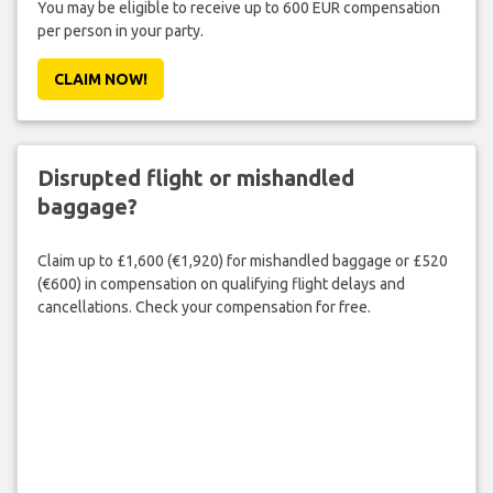
You may be eligible to receive up to 600 EUR compensation
per person in your party.
CLAIM NOW!
Disrupted flight or mishandled
baggage?
Claim up to £1,600 (€1,920) for mishandled baggage or £520
(€600) in compensation on qualifying flight delays and
cancellations. Check your compensation for free.