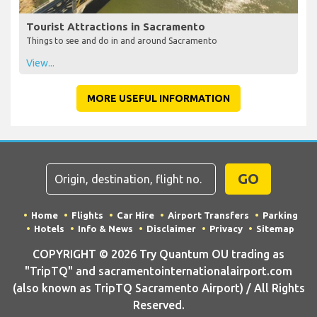
Tourist Attractions in Sacramento
Things to see and do in and around Sacramento
View...
MORE USEFUL INFORMATION
GO
Home
Flights
Car Hire
Airport Transfers
Parking
Hotels
Info & News
Disclaimer
Privacy
Sitemap
COPYRIGHT © 2026 Try Quantum OU trading as
"TripTQ" and sacramentointernationalairport.com
(also known as TripTQ Sacramento Airport) / All Rights
Reserved.