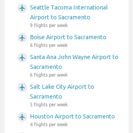
Seattle Tacoma International
airplanemode_active
Airport to Sacramento
9 flights per week
Boise Airport to Sacramento
airplanemode_active
6 flights per week
Santa Ana John Wayne Airport to
airplanemode_active
Sacramento
6 flights per week
Salt Lake City Airport to
airplanemode_active
Sacramento
5 flights per week
Houston Airport to Sacramento
airplanemode_active
4 flights per week