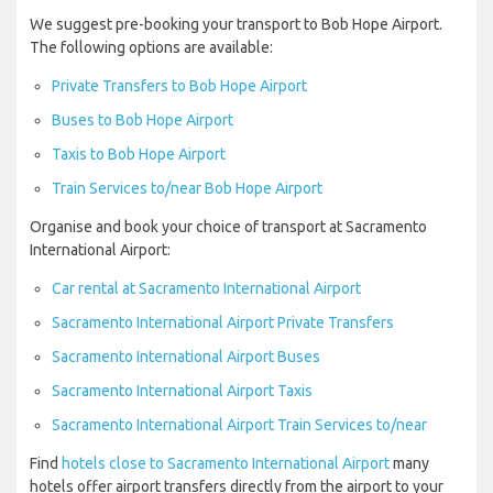
We suggest pre-booking your transport to Bob Hope Airport.
The following options are available:
Private Transfers to Bob Hope Airport
Buses to Bob Hope Airport
Taxis to Bob Hope Airport
Train Services to/near Bob Hope Airport
Organise and book your choice of transport at Sacramento
International Airport:
Car rental at Sacramento International Airport
Sacramento International Airport Private Transfers
Sacramento International Airport Buses
Sacramento International Airport Taxis
Sacramento International Airport Train Services to/near
Find
hotels close to Sacramento International Airport
many
hotels offer airport transfers directly from the airport to your