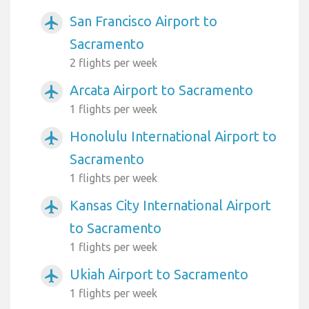
San Francisco Airport to
airplanemode_active
Sacramento
2 flights per week
Arcata Airport to Sacramento
airplanemode_active
1 flights per week
Honolulu International Airport to
airplanemode_active
Sacramento
1 flights per week
Kansas City International Airport
airplanemode_active
to Sacramento
1 flights per week
Ukiah Airport to Sacramento
airplanemode_active
1 flights per week