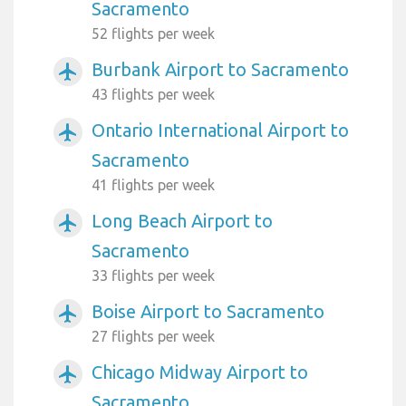
Sacramento
52 flights per week
Burbank Airport to Sacramento
airplanemode_active
43 flights per week
Ontario International Airport to
airplanemode_active
Sacramento
41 flights per week
Long Beach Airport to
airplanemode_active
Sacramento
33 flights per week
Boise Airport to Sacramento
airplanemode_active
27 flights per week
Chicago Midway Airport to
airplanemode_active
Sacramento