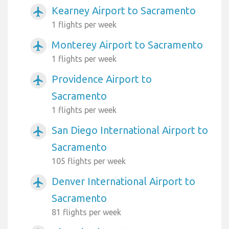
Kearney Airport to Sacramento
airplanemode_active
1 flights per week
Monterey Airport to Sacramento
airplanemode_active
1 flights per week
Providence Airport to
airplanemode_active
Sacramento
1 flights per week
San Diego International Airport to
airplanemode_active
Sacramento
105 flights per week
Denver International Airport to
airplanemode_active
Sacramento
81 flights per week