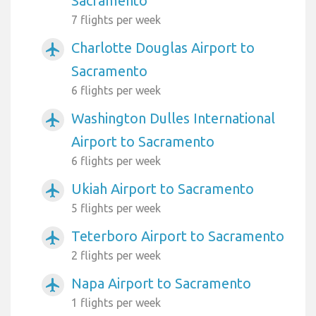
Sacramento
7 flights per week
Charlotte Douglas Airport to
airplanemode_active
Sacramento
6 flights per week
Washington Dulles International
airplanemode_active
Airport to Sacramento
6 flights per week
Ukiah Airport to Sacramento
airplanemode_active
5 flights per week
Teterboro Airport to Sacramento
airplanemode_active
2 flights per week
Napa Airport to Sacramento
airplanemode_active
1 flights per week