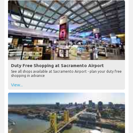
View...
Duty Free Shopping at Sacramento Airport
See all shops available at Sacramento Airport - plan your duty free
shopping in advance
View...