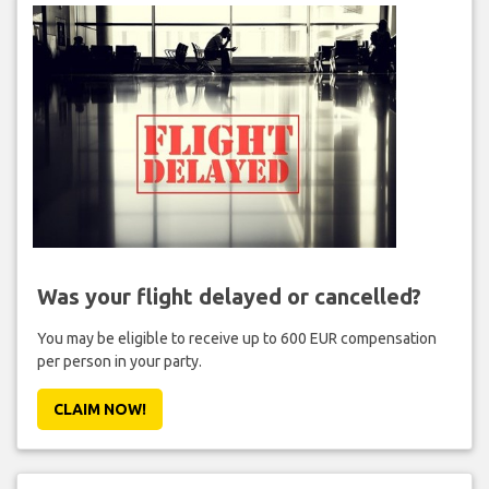
Was your flight delayed or cancelled?
You may be eligible to receive up to 600 EUR compensation
per person in your party.
CLAIM NOW!