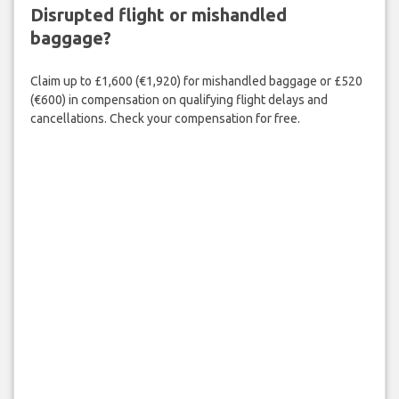
Disrupted flight or mishandled
baggage?
Claim up to £1,600 (€1,920) for mishandled baggage or £520
(€600) in compensation on qualifying flight delays and
cancellations. Check your compensation for free.