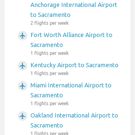
Anchorage International Airport
to Sacramento
2 flights per week
Fort Worth Alliance Airport to
airplanemode_active
Sacramento
1 flights per week
Kentucky Airport to Sacramento
airplanemode_active
1 flights per week
Miami International Airport to
airplanemode_active
Sacramento
1 flights per week
Oakland International Airport to
airplanemode_active
Sacramento
1 flights per week