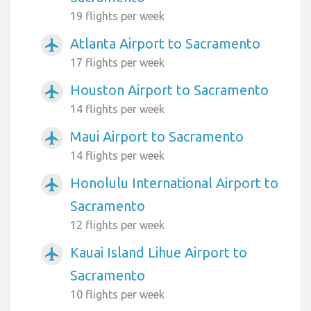
19 flights per week
Atlanta Airport to Sacramento
airplanemode_active
17 flights per week
Houston Airport to Sacramento
airplanemode_active
14 flights per week
Maui Airport to Sacramento
airplanemode_active
14 flights per week
Honolulu International Airport to
airplanemode_active
Sacramento
12 flights per week
Kauai Island Lihue Airport to
airplanemode_active
Sacramento
10 flights per week