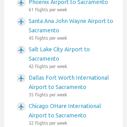
Phoenix Airport to Sacramento
airplanemode_active
61 flights per week
Santa Ana John Wayne Airport to
airplanemode_active
Sacramento
45 flights per week
Salt Lake City Airport to
airplanemode_active
Sacramento
42 flights per week
Dallas Fort Worth International
airplanemode_active
Airport to Sacramento
35 flights per week
Chicago OHare International
airplanemode_active
Airport to Sacramento
32 flights per week