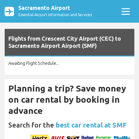
Sacramento Airport
Essential Airport Information and Services
Flights from Crescent City Airport (CEC) to
Sacramento Airport Airport (SMF)
Awaiting Flight Schedule...
Planning a trip? Save money
on car rental by booking in
advance
Search for the
best car rental at SMF