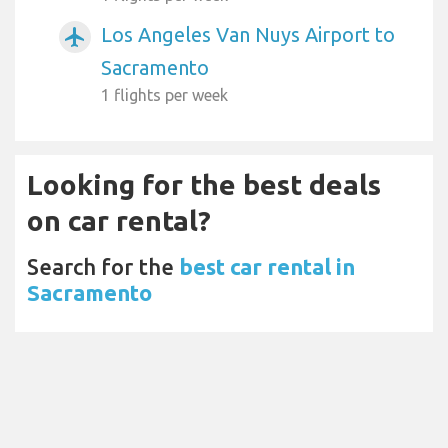
Los Angeles Van Nuys Airport to
airplanemode_active
Sacramento
1 flights per week
Looking for the best deals
on car rental?
Search for the
best car rental in
Sacramento