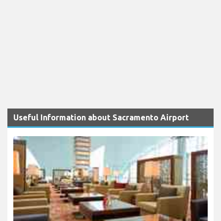
Useful Information about Sacramento Airport