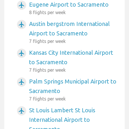
Eugene Airport to Sacramento
airplanemode_active
8 flights per week
Austin bergstrom International
airplanemode_active
Airport to Sacramento
7 flights per week
Kansas City International Airport
airplanemode_active
to Sacramento
7 flights per week
Palm Springs Municipal Airport to
airplanemode_active
Sacramento
7 flights per week
St Louis Lambert St Louis
airplanemode_active
International Airport to