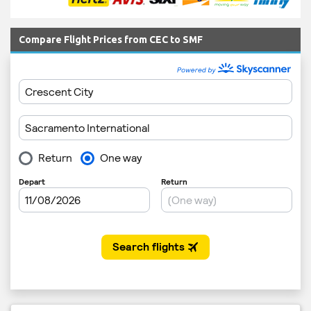
Compare Flight Prices from CEC to SMF