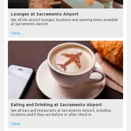
Lounges at Sacramento Airport
See all the airport lounges, locations and opening times available
at Sacramento Airport
View...
Eating and Drinking at Sacramento Airport
See all bars and restaurants at Sacramento Airport, including
locations and if they are before or after check-in