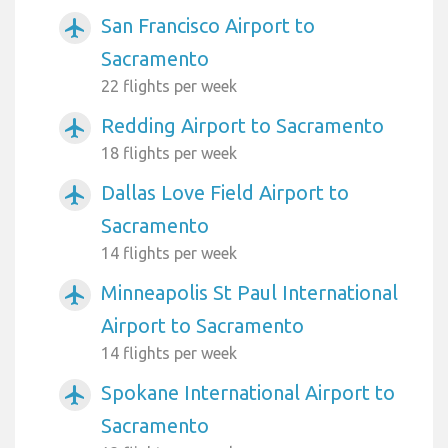
San Francisco Airport to
airplanemode_active
Sacramento
22 flights per week
Redding Airport to Sacramento
airplanemode_active
18 flights per week
Dallas Love Field Airport to
airplanemode_active
Sacramento
14 flights per week
Minneapolis St Paul International
airplanemode_active
Airport to Sacramento
14 flights per week
Spokane International Airport to
airplanemode_active
Sacramento