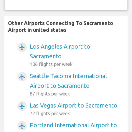
Other Airports Connecting To Sacramento
Airport in united states
Los Angeles Airport to
airplanemode_active
Sacramento
106 flights per week
Seattle Tacoma International
airplanemode_active
Airport to Sacramento
87 flights per week
Las Vegas Airport to Sacramento
airplanemode_active
72 flights per week
Portland International Airport to
airplanemode_active