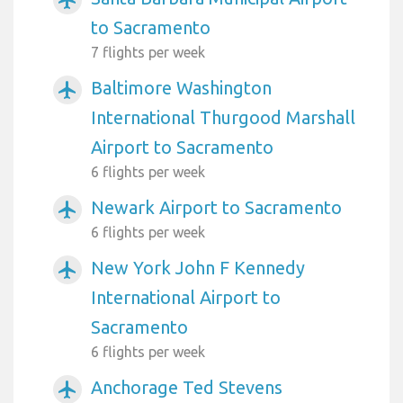
to Sacramento
7 flights per week
Baltimore Washington
airplanemode_active
International Thurgood Marshall
Airport to Sacramento
6 flights per week
Newark Airport to Sacramento
airplanemode_active
6 flights per week
New York John F Kennedy
airplanemode_active
International Airport to
Sacramento
6 flights per week
Anchorage Ted Stevens
airplanemode_active