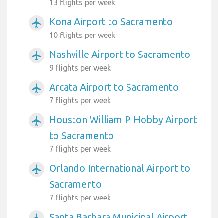
13 flights per week
Kona Airport to Sacramento
airplanemode_active
10 flights per week
Nashville Airport to Sacramento
airplanemode_active
9 flights per week
Arcata Airport to Sacramento
airplanemode_active
7 flights per week
Houston William P Hobby Airport
airplanemode_active
to Sacramento
7 flights per week
Orlando International Airport to
airplanemode_active
Sacramento
7 flights per week
Santa Barbara Municipal Airport
airplanemode_active