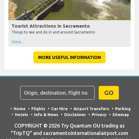
Tourist Attractions in Sacramento
Things to see and do in and around Sacramento
View...
MORE USEFUL INFORMATION
GO
Home
Flights
Car Hire
Airport Transfers
Parking
Hotels
Info & News
Disclaimer
Privacy
Sitemap
COPYRIGHT © 2026 Try Quantum OU trading as