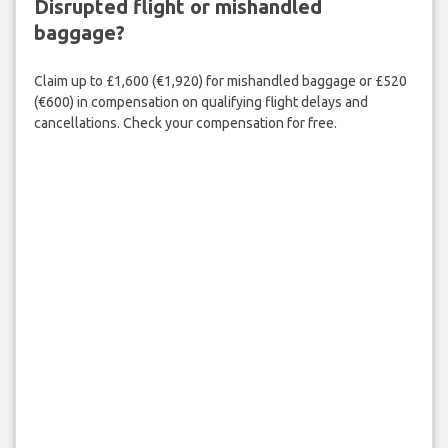
Disrupted flight or mishandled
baggage?
Claim up to £1,600 (€1,920) for mishandled baggage or £520
(€600) in compensation on qualifying flight delays and
cancellations. Check your compensation for free.