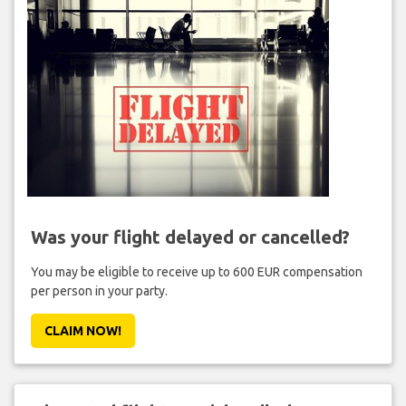
Was your flight delayed or cancelled?
You may be eligible to receive up to 600 EUR compensation
per person in your party.
CLAIM NOW!