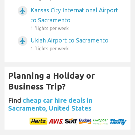
Kansas City International Airport
airplanemode_active
to Sacramento
1 flights per week
Ukiah Airport to Sacramento
airplanemode_active
1 flights per week
Planning a Holiday or
Business Trip?
Find
cheap car hire deals in
Sacramento, United States