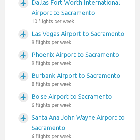
Dallas Fort Worth International
airplanemode_active
Airport to Sacramento
10 flights per week
Las Vegas Airport to Sacramento
airplanemode_active
9 flights per week
Phoenix Airport to Sacramento
airplanemode_active
9 flights per week
Burbank Airport to Sacramento
airplanemode_active
8 flights per week
Boise Airport to Sacramento
airplanemode_active
6 flights per week
Santa Ana John Wayne Airport to
airplanemode_active
Sacramento
6 flights per week