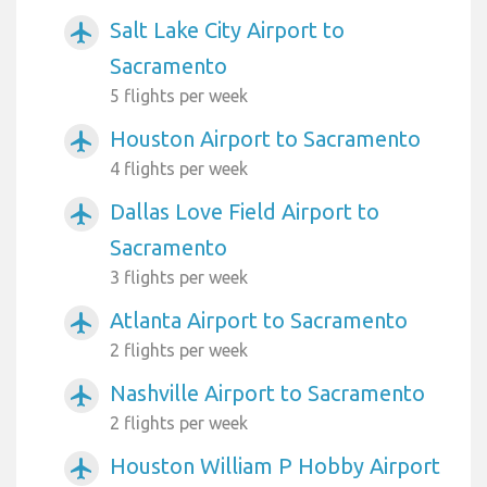
Salt Lake City Airport to
airplanemode_active
Sacramento
5 flights per week
Houston Airport to Sacramento
airplanemode_active
4 flights per week
Dallas Love Field Airport to
airplanemode_active
Sacramento
3 flights per week
Atlanta Airport to Sacramento
airplanemode_active
2 flights per week
Nashville Airport to Sacramento
airplanemode_active
2 flights per week
Houston William P Hobby Airport
airplanemode_active