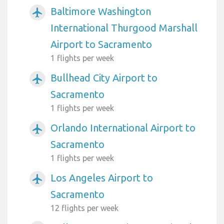
Baltimore Washington
airplanemode_active
International Thurgood Marshall
Airport to Sacramento
1 flights per week
Bullhead City Airport to
airplanemode_active
Sacramento
1 flights per week
Orlando International Airport to
airplanemode_active
Sacramento
1 flights per week
Los Angeles Airport to
airplanemode_active
Sacramento
12 flights per week