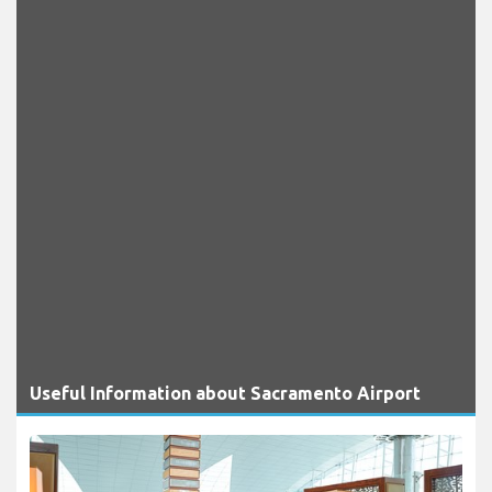
Useful Information about Sacramento Airport