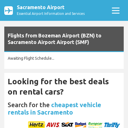
Sacramento Airport
Essential Airport Information and Services
Flights from Bozeman Airport (BZN) to
Sacramento Airport Airport (SMF)
Awaiting Flight Schedule...
Looking for the best deals
on rental cars?
Search for the
cheapest vehicle
rentals in Sacramento