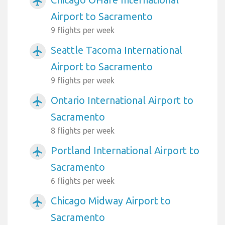
airplanemode_active
Airport to Sacramento
9 flights per week
Seattle Tacoma International
airplanemode_active
Airport to Sacramento
9 flights per week
Ontario International Airport to
airplanemode_active
Sacramento
8 flights per week
Portland International Airport to
airplanemode_active
Sacramento
6 flights per week
Chicago Midway Airport to
airplanemode_active
Sacramento