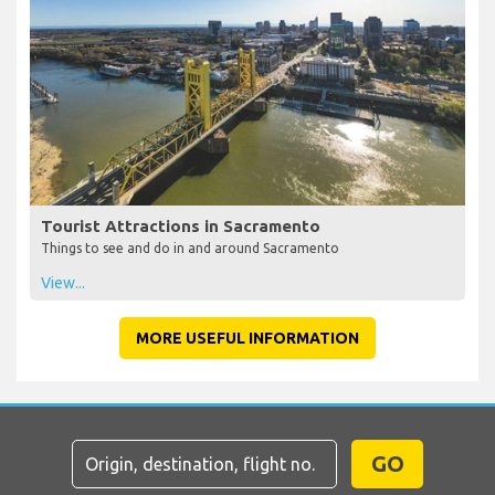
Tourist Attractions in Sacramento
Things to see and do in and around Sacramento
View...
MORE USEFUL INFORMATION
GO