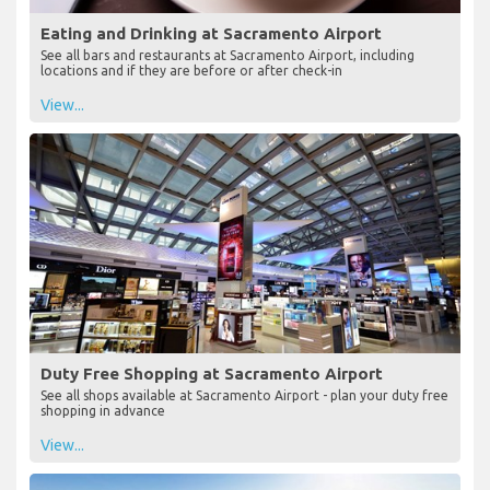
Eating and Drinking at Sacramento Airport
See all bars and restaurants at Sacramento Airport, including
locations and if they are before or after check-in
View...
Duty Free Shopping at Sacramento Airport
See all shops available at Sacramento Airport - plan your duty free
shopping in advance
View...