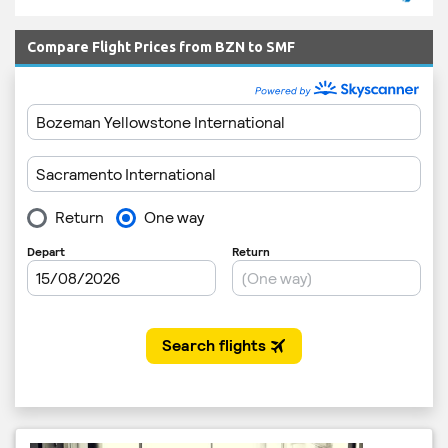
Compare Flight Prices from BZN to SMF