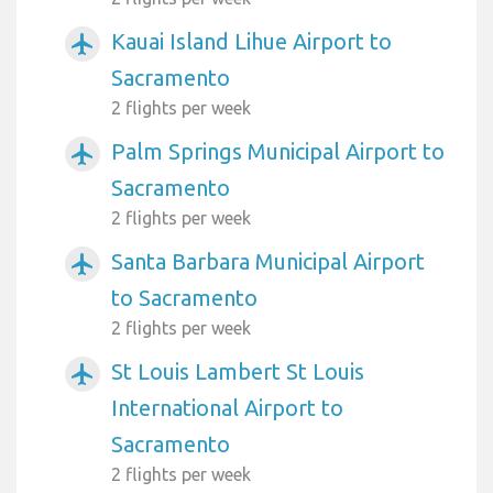
Kauai Island Lihue Airport to
airplanemode_active
Sacramento
2 flights per week
Palm Springs Municipal Airport to
airplanemode_active
Sacramento
2 flights per week
Santa Barbara Municipal Airport
airplanemode_active
to Sacramento
2 flights per week
St Louis Lambert St Louis
airplanemode_active
International Airport to
Sacramento
2 flights per week