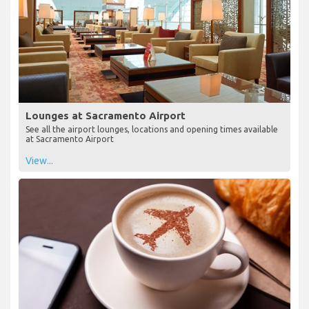
Lounges at Sacramento Airport
See all the airport lounges, locations and opening times available
at Sacramento Airport
View...