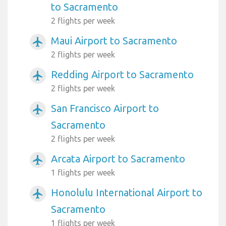
to Sacramento
2 flights per week
Maui Airport to Sacramento
airplanemode_active
2 flights per week
Redding Airport to Sacramento
airplanemode_active
2 flights per week
San Francisco Airport to
airplanemode_active
Sacramento
2 flights per week
Arcata Airport to Sacramento
airplanemode_active
1 flights per week
Honolulu International Airport to
airplanemode_active
Sacramento
1 flights per week