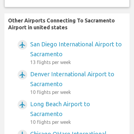
Other Airports Connecting To Sacramento
Airport in united states
San Diego International Airport to
airplanemode_active
Sacramento
13 flights per week
Denver International Airport to
airplanemode_active
Sacramento
10 flights per week
Long Beach Airport to
airplanemode_active
Sacramento
10 flights per week
Chicago OHare International