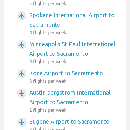
5 flights per week
Spokane International Airport to
airplanemode_active
Sacramento
4 flights per week
Minneapolis St Paul International
airplanemode_active
Airport to Sacramento
4 flights per week
Kona Airport to Sacramento
airplanemode_active
3 flights per week
Austin bergstrom International
airplanemode_active
Airport to Sacramento
2 flights per week
Eugene Airport to Sacramento
airplanemode_active
2 flights per week