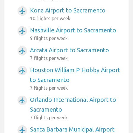
Kona Airport to Sacramento
airplanemode_active
10 flights per week
Nashville Airport to Sacramento
airplanemode_active
9 flights per week
Arcata Airport to Sacramento
airplanemode_active
7 flights per week
Houston William P Hobby Airport
airplanemode_active
to Sacramento
7 flights per week
Orlando International Airport to
airplanemode_active
Sacramento
7 flights per week
Santa Barbara Municipal Airport
airplanemode_active