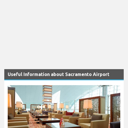
Useful Information about Sacramento Airport