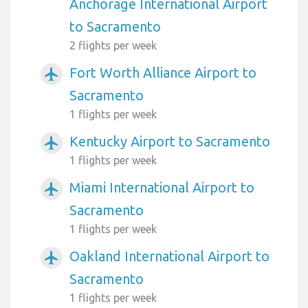
Anchorage International Airport
to Sacramento
2 flights per week
Fort Worth Alliance Airport to
airplanemode_active
Sacramento
1 flights per week
Kentucky Airport to Sacramento
airplanemode_active
1 flights per week
Miami International Airport to
airplanemode_active
Sacramento
1 flights per week
Oakland International Airport to
airplanemode_active
Sacramento
1 flights per week