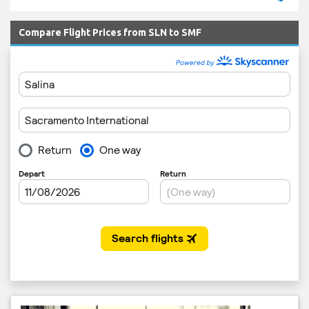
Compare Flight Prices from SLN to SMF