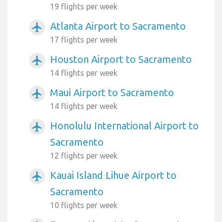
19 flights per week
Atlanta Airport to Sacramento
airplanemode_active
17 flights per week
Houston Airport to Sacramento
airplanemode_active
14 flights per week
Maui Airport to Sacramento
airplanemode_active
14 flights per week
Honolulu International Airport to
airplanemode_active
Sacramento
12 flights per week
Kauai Island Lihue Airport to
airplanemode_active
Sacramento
10 flights per week