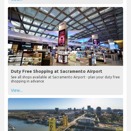
Duty Free Shopping at Sacramento Airport
See all shops available at Sacramento Airport - plan your duty free
shopping in advance
View...