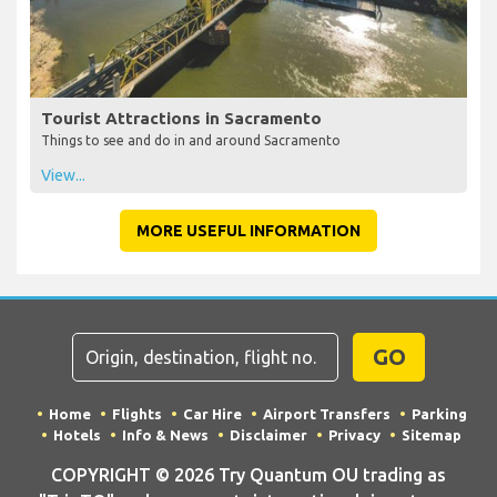
Tourist Attractions in Sacramento
Things to see and do in and around Sacramento
View...
MORE USEFUL INFORMATION
GO
Home
Flights
Car Hire
Airport Transfers
Parking
Hotels
Info & News
Disclaimer
Privacy
Sitemap
COPYRIGHT © 2026 Try Quantum OU trading as