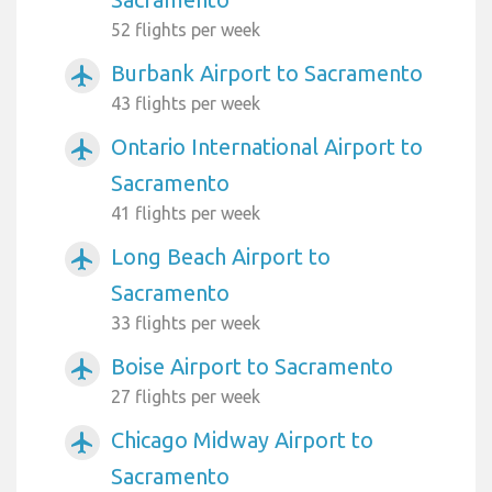
52 flights per week
Burbank Airport to Sacramento
airplanemode_active
43 flights per week
Ontario International Airport to
airplanemode_active
Sacramento
41 flights per week
Long Beach Airport to
airplanemode_active
Sacramento
33 flights per week
Boise Airport to Sacramento
airplanemode_active
27 flights per week
Chicago Midway Airport to
airplanemode_active
Sacramento