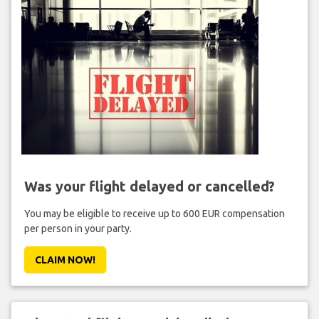
Was your flight delayed or cancelled?
You may be eligible to receive up to 600 EUR compensation
per person in your party.
CLAIM NOW!