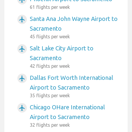
61 flights per week
Santa Ana John Wayne Airport to
airplanemode_active
Sacramento
45 flights per week
Salt Lake City Airport to
airplanemode_active
Sacramento
42 flights per week
Dallas Fort Worth International
airplanemode_active
Airport to Sacramento
35 flights per week
Chicago OHare International
airplanemode_active
Airport to Sacramento
32 flights per week