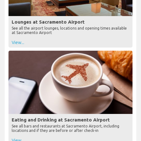
Lounges at Sacramento Airport
See all the airport lounges, locations and opening times available
at Sacramento Airport
View...
Eating and Drinking at Sacramento Airport
See all bars and restaurants at Sacramento Airport, including
locations and if they are before or after check-in
View...