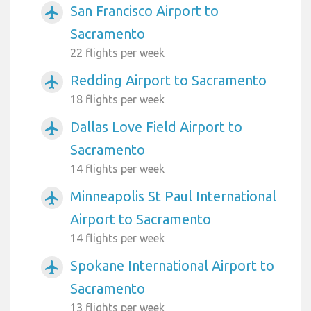
San Francisco Airport to
airplanemode_active
Sacramento
22 flights per week
Redding Airport to Sacramento
airplanemode_active
18 flights per week
Dallas Love Field Airport to
airplanemode_active
Sacramento
14 flights per week
Minneapolis St Paul International
airplanemode_active
Airport to Sacramento
14 flights per week
Spokane International Airport to
airplanemode_active
Sacramento
13 flights per week