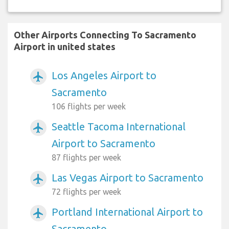
Other Airports Connecting To Sacramento
Airport in united states
Los Angeles Airport to
airplanemode_active
Sacramento
106 flights per week
Seattle Tacoma International
airplanemode_active
Airport to Sacramento
87 flights per week
Las Vegas Airport to Sacramento
airplanemode_active
72 flights per week
Portland International Airport to
airplanemode_active
Sacramento