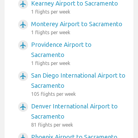
Kearney Airport to Sacramento
airplanemode_active
1 flights per week
Monterey Airport to Sacramento
airplanemode_active
1 flights per week
Providence Airport to
airplanemode_active
Sacramento
1 flights per week
San Diego International Airport to
airplanemode_active
Sacramento
105 flights per week
Denver International Airport to
airplanemode_active
Sacramento
81 flights per week
Phoenix Airport to Sacramento
airplanemode_active