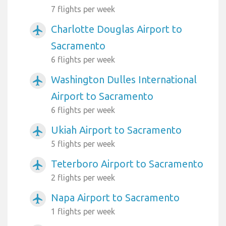
7 flights per week
Charlotte Douglas Airport to
airplanemode_active
Sacramento
6 flights per week
Washington Dulles International
airplanemode_active
Airport to Sacramento
6 flights per week
Ukiah Airport to Sacramento
airplanemode_active
5 flights per week
Teterboro Airport to Sacramento
airplanemode_active
2 flights per week
Napa Airport to Sacramento
airplanemode_active
1 flights per week