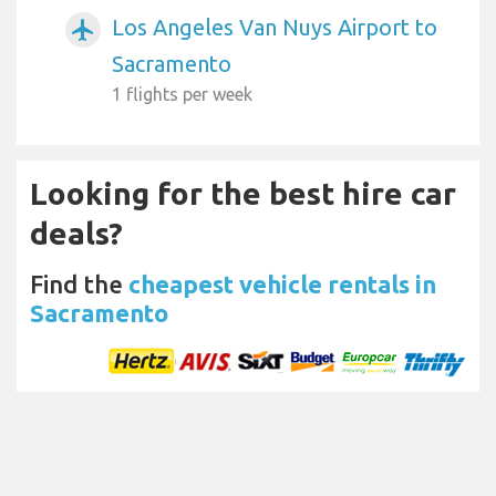
Los Angeles Van Nuys Airport to
airplanemode_active
Sacramento
1 flights per week
Looking for the best hire car
deals?
Find the
cheapest vehicle rentals in
Sacramento