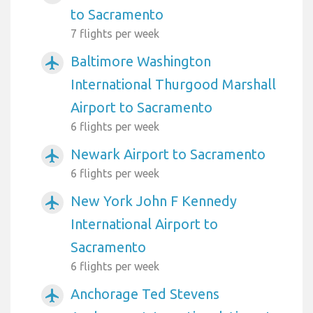
to Sacramento
7 flights per week
Baltimore Washington
airplanemode_active
International Thurgood Marshall
Airport to Sacramento
6 flights per week
Newark Airport to Sacramento
airplanemode_active
6 flights per week
New York John F Kennedy
airplanemode_active
International Airport to
Sacramento
6 flights per week
Anchorage Ted Stevens
airplanemode_active