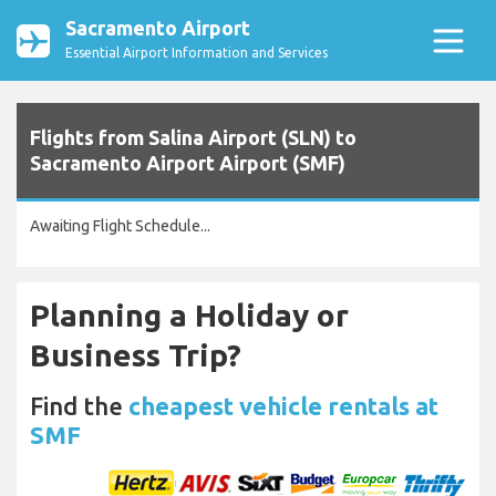
Sacramento Airport
Essential Airport Information and Services
Flights from Salina Airport (SLN) to
Sacramento Airport Airport (SMF)
Awaiting Flight Schedule...
Planning a Holiday or
Business Trip?
Find the
cheapest vehicle rentals at
SMF