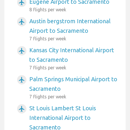
Eugene Airport to Sacramento
airplanemode_active
8 flights per week
Austin bergstrom International
airplanemode_active
Airport to Sacramento
7 flights per week
Kansas City International Airport
airplanemode_active
to Sacramento
7 flights per week
Palm Springs Municipal Airport to
airplanemode_active
Sacramento
7 flights per week
St Louis Lambert St Louis
airplanemode_active
International Airport to
Sacramento