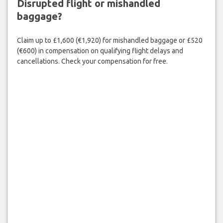
Disrupted flight or mishandled
baggage?
Claim up to £1,600 (€1,920) for mishandled baggage or £520
(€600) in compensation on qualifying flight delays and
cancellations. Check your compensation for free.