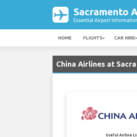
Sacramento A
Essential Airport Informatio
HOME
FLIGHTS
CAR HIRE
China Airlines at Sacr
Useful Airline L