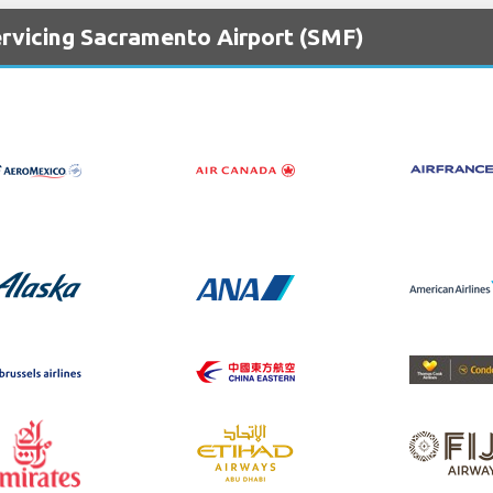
ervicing Sacramento Airport (SMF)