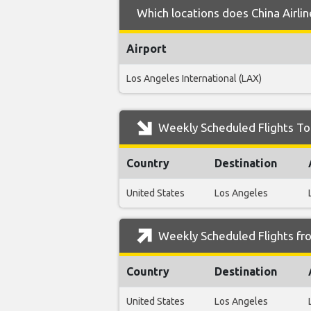
Which locations does China Airli
Airport
Los Angeles International (LAX)
Weekly Scheduled Flights To 
Country
Destination
United States
Los Angeles
Weekly Scheduled Flights fro
Country
Destination
United States
Los Angeles