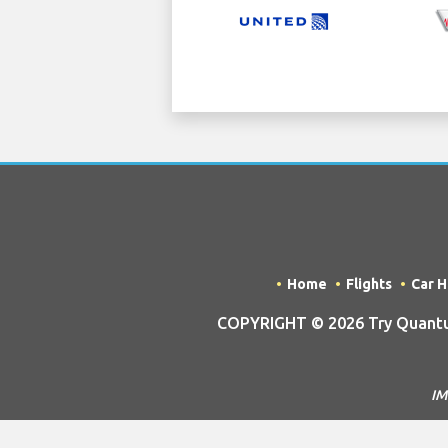
Home
Flights
Car H
COPYRIGHT © 2026 Try Quantum
IM