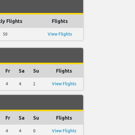
ly Flights
Flights
50
View Flights
Fr
Sa
Su
Flights
4
4
2
View Flights
Fr
Sa
Su
Flights
4
4
0
View Flights