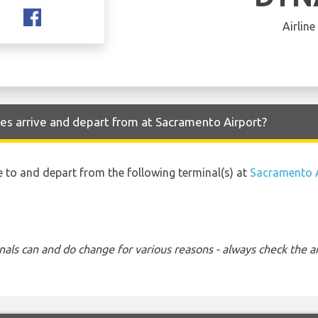
Airline
nes arrive and depart from at Sacramento Airport?
ive to and depart from the following terminal(s) at
Sacramento A
nals can and do change for various reasons - always check the ar