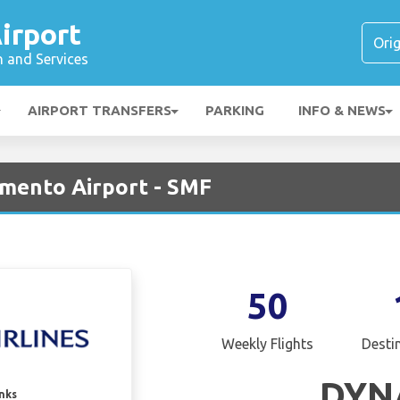
irport
n and Services
AIRPORT TRANSFERS
PARKING
INFO & NEWS
amento Airport - SMF
50
Weekly Flights
Desti
DYN
inks