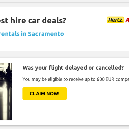
st hire car deals?
 rentals in Sacramento
Was your flight delayed or cancelled?
You may be eligible to receive up to 600 EUR compe
CLAIM NOW!