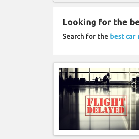
Looking for the be
Search for the
best car