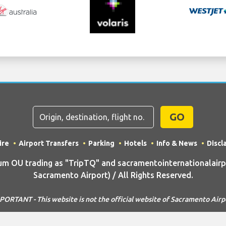
GO
ire
Airport Transfers
Parking
Hotels
Info & News
Discl
 OU trading as "TripTQ" and sacramentointernationalairp
Sacramento Airport) / All Rights Reserved.
PORTANT - This website is not the official website of Sacramento Airp