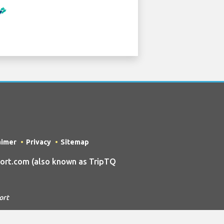
aimer
Privacy
Sitemap
ort.com (also known as TripTQ
ort