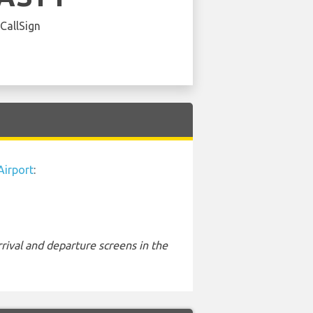
 CallSign
irport
:
rival and departure screens in the