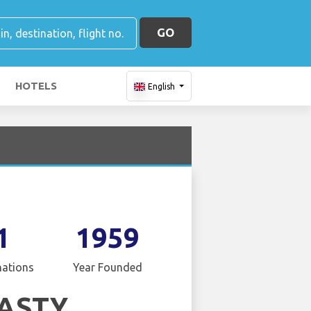
GO
HOTELS
English
1
1959
nations
Year Founded
ASTY