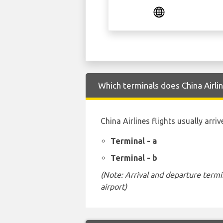
Which terminals does China Airli
China Airlines flights usually arr
Terminal - a
Terminal - b
(Note: Arrival and departure termi
airport)