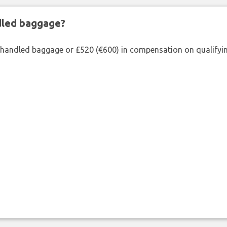
ndled baggage?
shandled baggage or £520 (€600) in compensation on qualifying