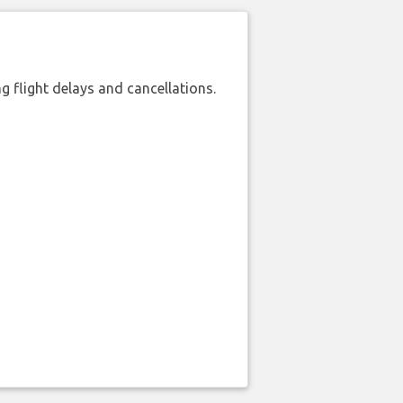
 flight delays and cancellations.