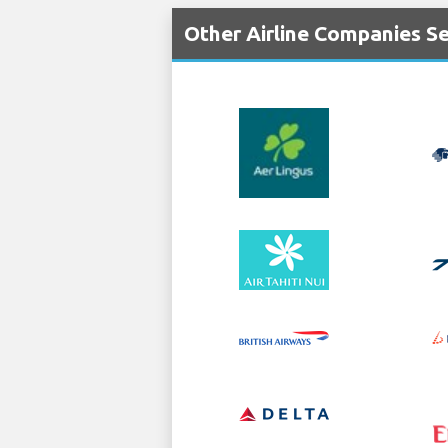
Other Airline Companies S