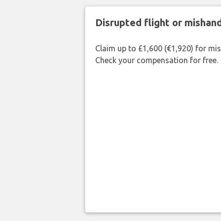
Disrupted flight or misha
Claim up to £1,600 (€1,920) for mi
Check your compensation for free.