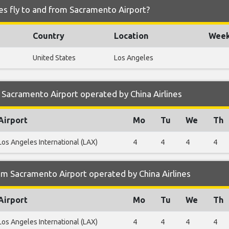
nes fly to and from Sacramento Airport?
Country
Location
Week
United States
Los Angeles
Sacramento Airport operated by China Airlines
Airport
Mo
Tu
We
Th
Los Angeles International (LAX)
4
4
4
4
m Sacramento Airport operated by China Airlines
Airport
Mo
Tu
We
Th
Los Angeles International (LAX)
4
4
4
4