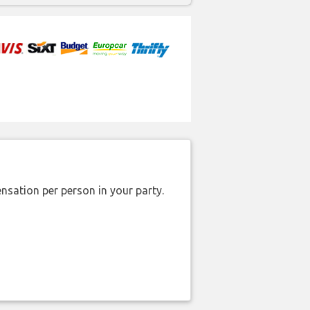
nsation per person in your party.