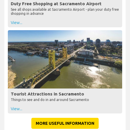
Duty Free Shopping at Sacramento Airport
See all shops available at Sacramento Airport - plan your duty free
shopping in advance
View...
Tourist Attractions in Sacramento
Things to see and do in and around Sacramento
View...
MORE USEFUL INFORMATION