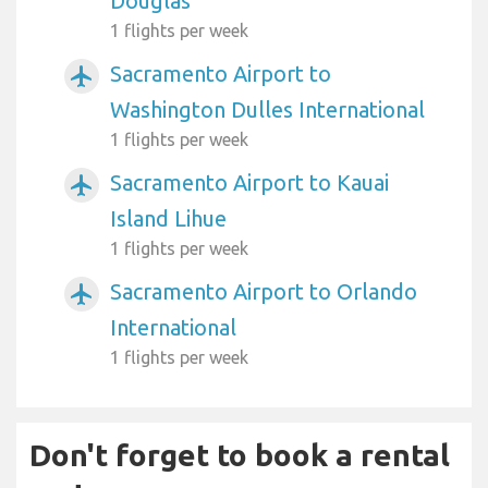
Douglas
1 flights per week
Sacramento Airport to
airplanemode_active
Washington Dulles International
1 flights per week
Sacramento Airport to Kauai
airplanemode_active
Island Lihue
1 flights per week
Sacramento Airport to Orlando
airplanemode_active
International
1 flights per week
Don't forget to book a rental