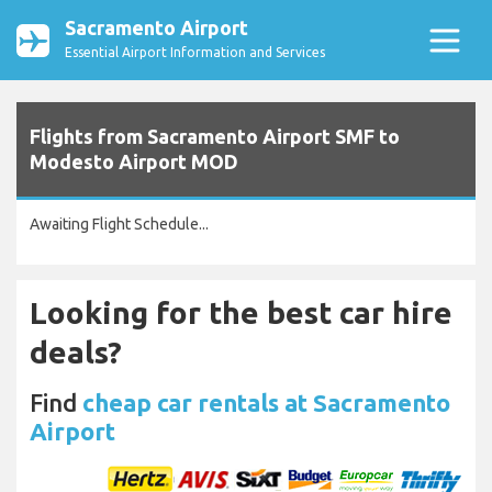
Sacramento Airport
Essential Airport Information and Services
Flights from Sacramento Airport SMF to
Modesto Airport MOD
Awaiting Flight Schedule...
Looking for the best car hire
deals?
Find
cheap car rentals at Sacramento
Airport