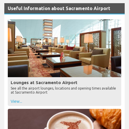
Useful Information about Sacramento Airport
Lounges at Sacramento Airport
See all the airport lounges, locations and opening times available
at Sacramento Airport
View...