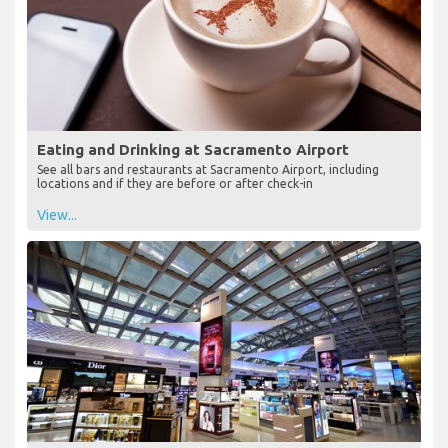
Eating and Drinking at Sacramento Airport
See all bars and restaurants at Sacramento Airport, including
locations and if they are before or after check-in
View...