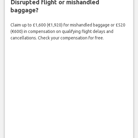
Disrupted flight or mishandled
baggage?
Claim up to £1,600 (€1,920) for mishandled baggage or £520
(€600) in compensation on qualifying flight delays and
cancellations. Check your compensation for free.