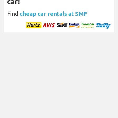
car!
Find
cheap car rentals at SMF