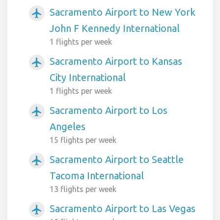
Sacramento Airport to New York
airplanemode_active
John F Kennedy International
1 flights per week
Sacramento Airport to Kansas
airplanemode_active
City International
1 flights per week
Sacramento Airport to Los
airplanemode_active
Angeles
15 flights per week
Sacramento Airport to Seattle
airplanemode_active
Tacoma International
13 flights per week
Sacramento Airport to Las Vegas
airplanemode_active