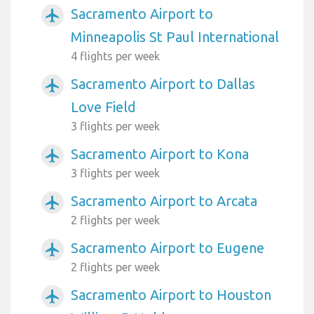
Sacramento Airport to
airplanemode_active
Minneapolis St Paul International
4 flights per week
Sacramento Airport to Dallas
airplanemode_active
Love Field
3 flights per week
Sacramento Airport to Kona
airplanemode_active
3 flights per week
Sacramento Airport to Arcata
airplanemode_active
2 flights per week
Sacramento Airport to Eugene
airplanemode_active
2 flights per week
Sacramento Airport to Houston
airplanemode_active