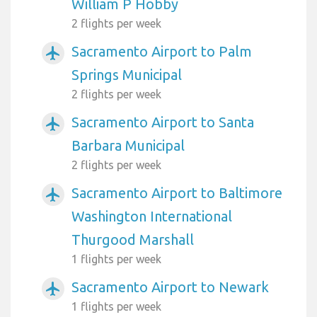
William P Hobby
2 flights per week
Sacramento Airport to Palm
airplanemode_active
Springs Municipal
2 flights per week
Sacramento Airport to Santa
airplanemode_active
Barbara Municipal
2 flights per week
Sacramento Airport to Baltimore
airplanemode_active
Washington International
Thurgood Marshall
1 flights per week
Sacramento Airport to Newark
airplanemode_active
1 flights per week