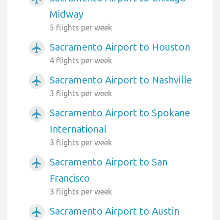
Midway
5 flights per week
Sacramento Airport to Houston
airplanemode_active
4 flights per week
Sacramento Airport to Nashville
airplanemode_active
3 flights per week
Sacramento Airport to Spokane
airplanemode_active
International
3 flights per week
Sacramento Airport to San
airplanemode_active
Francisco
3 flights per week
Sacramento Airport to Austin
airplanemode_active