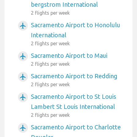
bergstrom International
2 flights per week
Sacramento Airport to Honolulu
airplanemode_active
International
2 flights per week
Sacramento Airport to Maui
airplanemode_active
2 flights per week
Sacramento Airport to Redding
airplanemode_active
2 flights per week
Sacramento Airport to St Louis
airplanemode_active
Lambert St Louis International
2 flights per week
Sacramento Airport to Charlotte
airplanemode_active