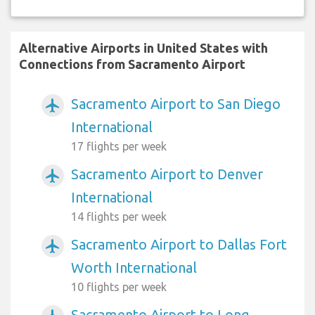
Alternative Airports in United States with
Connections from Sacramento Airport
Sacramento Airport to San Diego
airplanemode_active
International
17 flights per week
Sacramento Airport to Denver
airplanemode_active
International
14 flights per week
Sacramento Airport to Dallas Fort
airplanemode_active
Worth International
10 flights per week
Sacramento Airport to Long