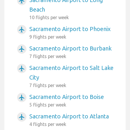
airplanemode_active
Beach
10 flights per week
Sacramento Airport to Phoenix
airplanemode_active
9 flights per week
Sacramento Airport to Burbank
airplanemode_active
7 flights per week
Sacramento Airport to Salt Lake
airplanemode_active
City
7 flights per week
Sacramento Airport to Boise
airplanemode_active
5 flights per week
Sacramento Airport to Atlanta
airplanemode_active
4 flights per week