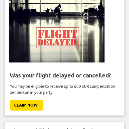
Was your flight delayed or cancelled?
You may be eligible to receive up to 600 EUR compensation
per person in your party.
CLAIM NOW!