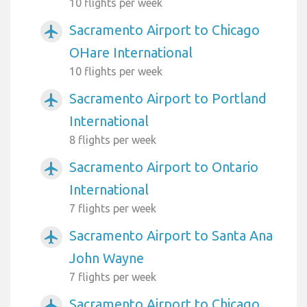
10 flights per week
Sacramento Airport to Chicago
airplanemode_active
OHare International
10 flights per week
Sacramento Airport to Portland
airplanemode_active
International
8 flights per week
Sacramento Airport to Ontario
airplanemode_active
International
7 flights per week
Sacramento Airport to Santa Ana
airplanemode_active
John Wayne
7 flights per week
Sacramento Airport to Chicago
airplanemode_active