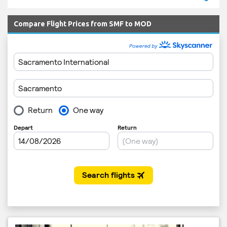
Compare Flight Prices from SMF to MOD