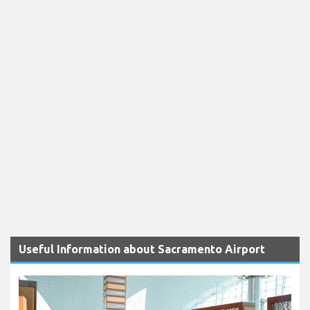
Useful Information about Sacramento Airport