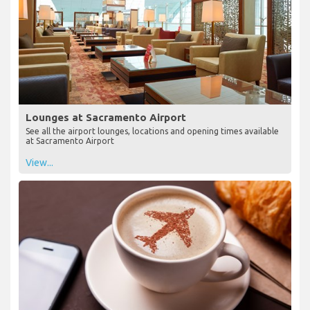
Lounges at Sacramento Airport
See all the airport lounges, locations and opening times available
at Sacramento Airport
View...