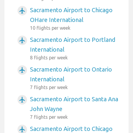
Sacramento Airport to Chicago
airplanemode_active
OHare International
10 flights per week
Sacramento Airport to Portland
airplanemode_active
International
8 flights per week
Sacramento Airport to Ontario
airplanemode_active
International
7 flights per week
Sacramento Airport to Santa Ana
airplanemode_active
John Wayne
7 flights per week
Sacramento Airport to Chicago
airplanemode_active