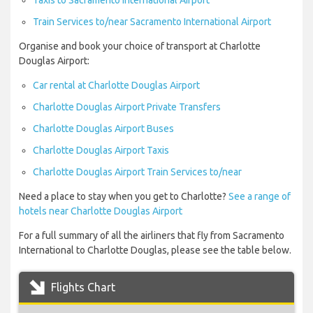
Taxis to Sacramento International Airport
Train Services to/near Sacramento International Airport
Organise and book your choice of transport at Charlotte
Douglas Airport:
Car rental at Charlotte Douglas Airport
Charlotte Douglas Airport Private Transfers
Charlotte Douglas Airport Buses
Charlotte Douglas Airport Taxis
Charlotte Douglas Airport Train Services to/near
Need a place to stay when you get to Charlotte?
See a range of
hotels near Charlotte Douglas Airport
For a full summary of all the airliners that fly from Sacramento
International to Charlotte Douglas, please see the table below.
Flights Chart