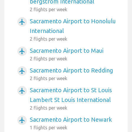
bergstrom International
2 flights per week
Sacramento Airport to Honolulu
airplanemode_active
International
2 flights per week
Sacramento Airport to Maui
airplanemode_active
2 flights per week
Sacramento Airport to Redding
airplanemode_active
2 flights per week
Sacramento Airport to St Louis
airplanemode_active
Lambert St Louis International
2 flights per week
Sacramento Airport to Newark
airplanemode_active
1 flights per week