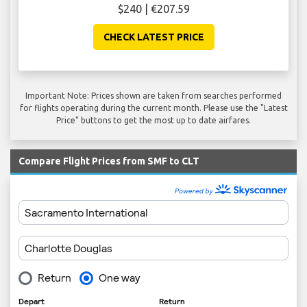
$240 | €207.59
CHECK LATEST PRICE
Important Note: Prices shown are taken from searches performed
for flights operating during the current month. Please use the "Latest
Price" buttons to get the most up to date airfares.
Compare Flight Prices from SMF to CLT