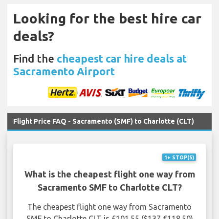
Looking for the best hire car
deals?
Find the
cheapest car hire deals at
Sacramento Airport
Flight Price FAQ - Sacramento (SMF) to Charlotte (CLT)
1+ STOP(S)
What is the cheapest flight one way from
Sacramento SMF to Charlotte CLT?
The cheapest flight one way from Sacramento
SMF to Charlotte CLT is £101.55 ($137 €118.50)