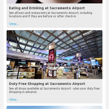
Eating and Drinking at Sacramento Airport
See all bars and restaurants at Sacramento Airport, including
locations and if they are before or after check-in
View...
Duty Free Shopping at Sacramento Airport
See all shops available at Sacramento Airport - plan your duty free
shopping in advance
View...