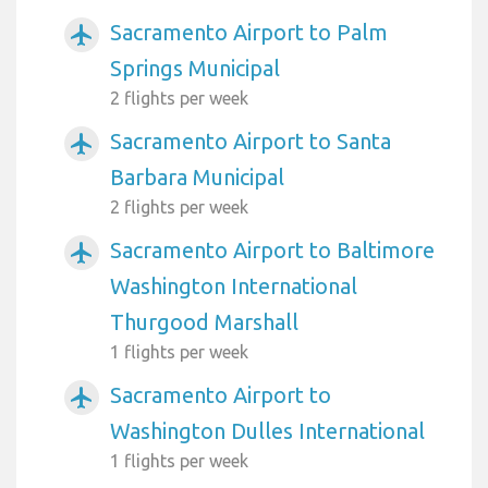
Sacramento Airport to Palm
airplanemode_active
Springs Municipal
2 flights per week
Sacramento Airport to Santa
airplanemode_active
Barbara Municipal
2 flights per week
Sacramento Airport to Baltimore
airplanemode_active
Washington International
Thurgood Marshall
1 flights per week
Sacramento Airport to
airplanemode_active
Washington Dulles International
1 flights per week