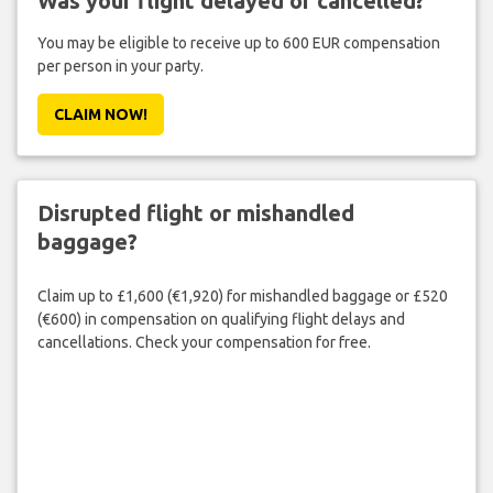
Was your flight delayed or cancelled?
You may be eligible to receive up to 600 EUR compensation
per person in your party.
CLAIM NOW!
Disrupted flight or mishandled
baggage?
Claim up to £1,600 (€1,920) for mishandled baggage or £520
(€600) in compensation on qualifying flight delays and
cancellations. Check your compensation for free.