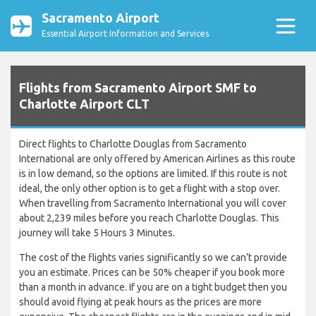
Sacramento Airport
Essential Airport Information and Services
Flights from Sacramento Airport SMF to
Charlotte Airport CLT
Direct flights to Charlotte Douglas from Sacramento
International are only offered by American Airlines as this route
is in low demand, so the options are limited. If this route is not
ideal, the only other option is to get a flight with a stop over.
When travelling from Sacramento International you will cover
about 2,239 miles before you reach Charlotte Douglas. This
journey will take 5 Hours 3 Minutes.
The cost of the flights varies significantly so we can’t provide
you an estimate. Prices can be 50% cheaper if you book more
than a month in advance. If you are on a tight budget then you
should avoid flying at peak hours as the prices are more