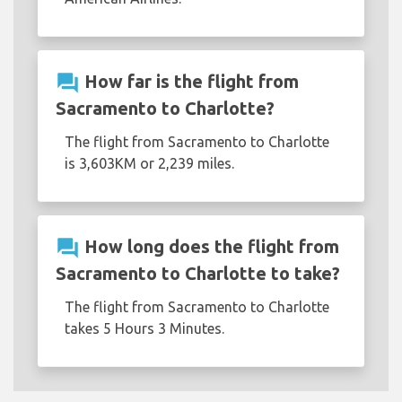
question_answer
How far is the flight from
Sacramento to Charlotte?
The flight from Sacramento to Charlotte
is 3,603KM or 2,239 miles.
question_answer
How long does the flight from
Sacramento to Charlotte to take?
The flight from Sacramento to Charlotte
takes 5 Hours 3 Minutes.