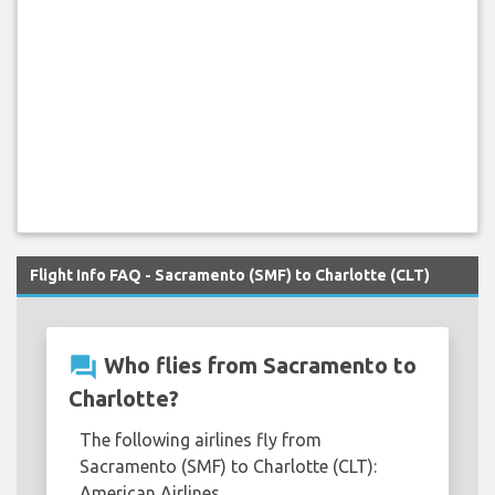
Flight Info FAQ - Sacramento (SMF) to Charlotte (CLT)
question_answer
Who flies from Sacramento to
Charlotte?
The following airlines fly from
Sacramento (SMF) to Charlotte (CLT):
American Airlines.