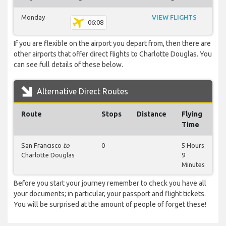
Monday
VIEW FLIGHTS
06:08
If you are flexible on the airport you depart from, then there are
other airports that offer direct flights to Charlotte Douglas. You
can see full details of these below.
Alternative Direct Routes
Route
Stops
Distance
Flying
Time
San Francisco
to
0
5 Hours
Charlotte Douglas
9
Minutes
Before you start your journey remember to check you have all
your documents; in particular, your passport and flight tickets.
You will be surprised at the amount of people of forget these!