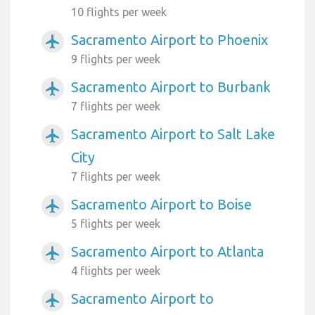
10 flights per week
Sacramento Airport to Phoenix
airplanemode_active
9 flights per week
Sacramento Airport to Burbank
airplanemode_active
7 flights per week
Sacramento Airport to Salt Lake
airplanemode_active
City
7 flights per week
Sacramento Airport to Boise
airplanemode_active
5 flights per week
Sacramento Airport to Atlanta
airplanemode_active
4 flights per week
Sacramento Airport to
airplanemode_active