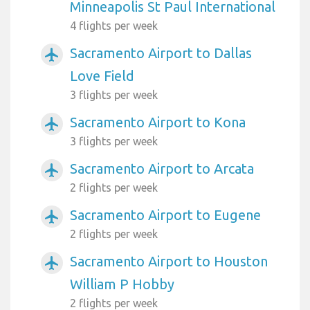
Minneapolis St Paul International
4 flights per week
Sacramento Airport to Dallas
airplanemode_active
Love Field
3 flights per week
Sacramento Airport to Kona
airplanemode_active
3 flights per week
Sacramento Airport to Arcata
airplanemode_active
2 flights per week
Sacramento Airport to Eugene
airplanemode_active
2 flights per week
Sacramento Airport to Houston
airplanemode_active
William P Hobby
2 flights per week