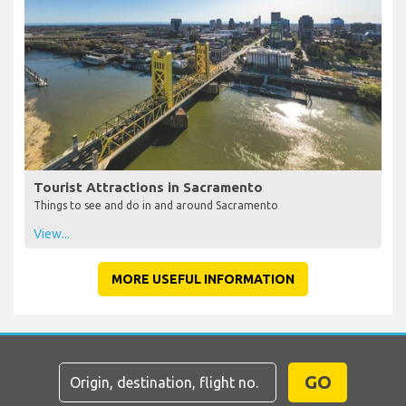
Tourist Attractions in Sacramento
Things to see and do in and around Sacramento
View...
MORE USEFUL INFORMATION
GO