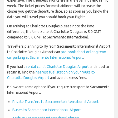
expensive. The cheapest flights are in the evenings and in mid
week. The ticket prices for most airliners will increase the
closer you get the departure date, so as soon as you know the
date you will travel you should book your flights.
On arriving at Charlotte Douglas please note the time
difference, the time zone at Charlotte Douglas is 5.0 GMT
compared to 8.0 GMT at Sacramento International.
Travellers planning to fly from Sacramento International Airport
to Charlotte Douglas Airport can
pre-book short or long term
car parking at Sacramento International Airport
.
If you had a
rental car at Charlotte Douglas Airport
and need to
return it, find the
nearest fuel station on your route to
Charlotte Douglas Airport
and avoid excess fees.
Below are some options if you require transport to Sacramento
International Airport:
Private Transfers to Sacramento International Airport
Buses to Sacramento International Airport