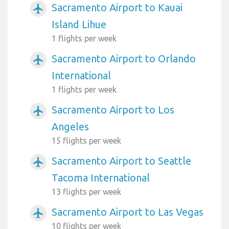
Sacramento Airport to Kauai
airplanemode_active
Island Lihue
1 flights per week
Sacramento Airport to Orlando
airplanemode_active
International
1 flights per week
Sacramento Airport to Los
airplanemode_active
Angeles
15 flights per week
Sacramento Airport to Seattle
airplanemode_active
Tacoma International
13 flights per week
Sacramento Airport to Las Vegas
airplanemode_active
10 flights per week