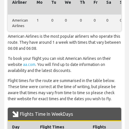
Airliner
Mo
Tu
We
Th
Fr
Sa
Su
American
1
0
0
0
0
0
0
Airlines
American Airlines is the most popular airliners who operate this
route. They have around 1 a week with times that vary between
06:08 and 06:08.
To book your flight you can visit American Airlines on their
website
aa.com
. You will find up to date information on
availability and the latest discounts.
Flight times for the route are summarised in the table below.
These time were correct at the time of writing, but please be
aware that times may vary from time to time so please check
their website for exact times and the dates you wish to fly.
Flights Time In WeekDays
Day
Flight Times
Flights