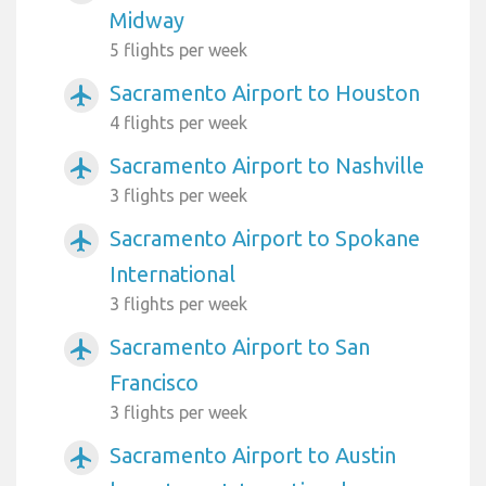
Midway
5 flights per week
Sacramento Airport to Houston
airplanemode_active
4 flights per week
Sacramento Airport to Nashville
airplanemode_active
3 flights per week
Sacramento Airport to Spokane
airplanemode_active
International
3 flights per week
Sacramento Airport to San
airplanemode_active
Francisco
3 flights per week
Sacramento Airport to Austin
airplanemode_active