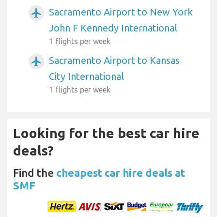
Sacramento Airport to New York
airplanemode_active
John F Kennedy International
1 flights per week
Sacramento Airport to Kansas
airplanemode_active
City International
1 flights per week
Looking for the best car hire
deals?
Find the
cheapest car hire deals at
SMF