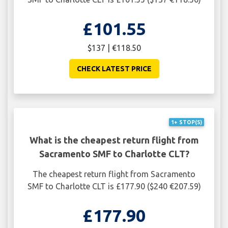
£101.55
$137 | €118.50
CHECK LATEST PRICE
1+ STOP(S)
What is the cheapest return flight from
Sacramento SMF to Charlotte CLT?
The cheapest return flight from Sacramento
SMF to Charlotte CLT is £177.90 ($240 €207.59)
£177.90