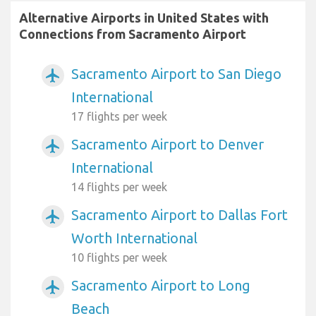
Alternative Airports in United States with
Connections from Sacramento Airport
Sacramento Airport to San Diego
airplanemode_active
International
17 flights per week
Sacramento Airport to Denver
airplanemode_active
International
14 flights per week
Sacramento Airport to Dallas Fort
airplanemode_active
Worth International
10 flights per week
Sacramento Airport to Long
airplanemode_active
Beach